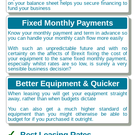
on your balance sheet helps you secure financing to
fund your business
Fixed Monthly Payments
Know your monthly payment and term in advance so
you can handle your monthly cash flow more easily
With such an unpredictable future and with no
certainty on the affects of Brexit fixing the cost of
your equipment to the same fixed monthly payment,
especially whilst rates are so low, is surely a very
sensible business decision?
Better Equipment & Quicker
When leasing you will get your equipment straight
away, rather than when budgets dictate
You can also get a much higher standard of
equipment than you might otherwise be able to
budget for if you purchased it outright.
Best Leasing Rates