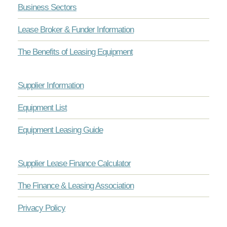
Business Sectors
Lease Broker & Funder Information
The Benefits of Leasing Equipment
Supplier Information
Equipment List
Equipment Leasing Guide
Supplier Lease Finance Calculator
The Finance & Leasing Association
Privacy Policy