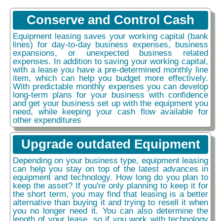
Conserve and Control Cash
Equipment leasing saves your working capital (bank
lines) for day-to-day business expenses, business
expansions, or unexpected business related
expenses. In addition to saving your working capital,
with a lease you have a pre-determined monthly line
item, which can help you budget more effectively.
With predictable monthly expenses you can develop
long-term plans for your business with confidence
and get your business set up with the equipment you
need, while keeping your cash flow available for
other expenditures
Upgrade outdated Equipment
Depending on your business type, equipment leasing
can help you stay on top of the latest advances in
equipment and technology. How long do you plan to
keep the asset? If you're only planning to keep it for
the short term, you may find that leasing is a better
alternative than buying it and trying to resell it when
you no longer need it. You can also determine the
length of your lease, so if you work with technology