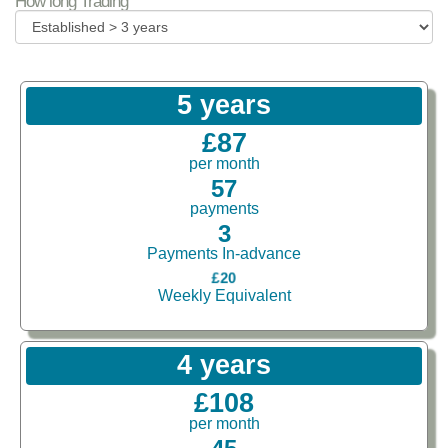
How long Trading
5 years
£87
per month
57
payments
3
Payments In-advance
£20
Weekly Equivalent
4 years
£108
per month