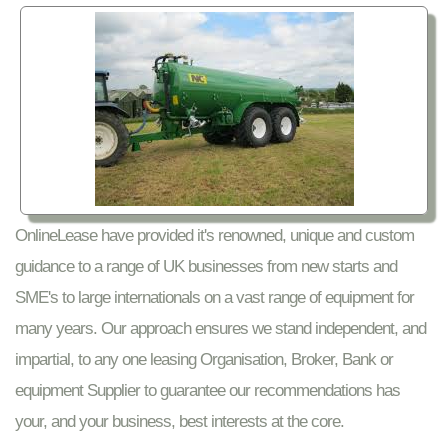
OnlineLease have provided it's renowned, unique and custom
guidance to a range of UK businesses from new starts and
SME's to large internationals on a vast range of equipment for
many years. Our approach ensures we stand independent, and
impartial, to any one leasing Organisation, Broker, Bank or
equipment Supplier to guarantee our recommendations has
your, and your business, best interests at the core.