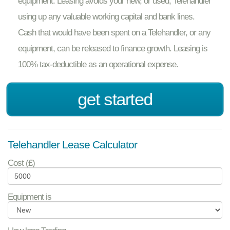
equipment. Leasing avoids your new, or used, Telehandler
using up any valuable working capital and bank lines.
Cash that would have been spent on a Telehandler, or any
equipment, can be released to finance growth. Leasing is
100% tax-deductible as an operational expense.
get started
Telehandler Lease Calculator
Cost (£)
Equipment is