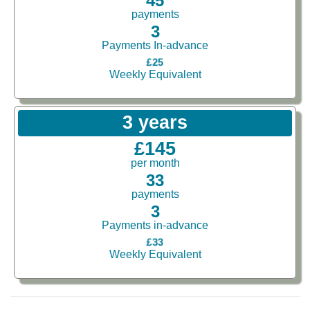
45
payments
3
Payments In-advance
£25
Weekly Equivalent
3 years
£145
per month
33
payments
3
Payments in-advance
£33
Weekly Equivalent