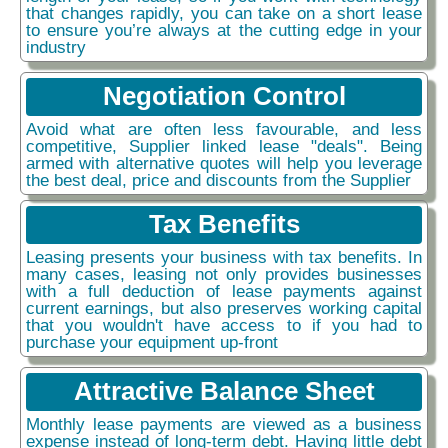
that changes rapidly, you can take on a short lease
to ensure you’re always at the cutting edge in your
industry
Negotiation Control
Avoid what are often less favourable, and less
competitive, Supplier linked lease "deals". Being
armed with alternative quotes will help you leverage
the best deal, price and discounts from the Supplier
Tax Benefits
Leasing presents your business with tax benefits. In
many cases, leasing not only provides businesses
with a full deduction of lease payments against
current earnings, but also preserves working capital
that you wouldn't have access to if you had to
purchase your equipment up-front
Attractive Balance Sheet
Monthly lease payments are viewed as a business
expense instead of long-term debt. Having little debt