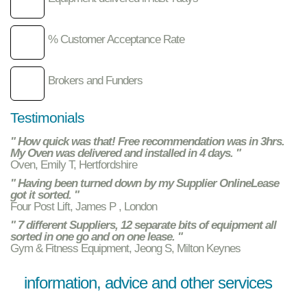
% Customer Acceptance Rate
Brokers and Funders
Testimonials
" How quick was that! Free recommendation was in 3hrs.
My Oven was delivered and installed in 4 days. "
Oven, Emily T, Hertfordshire
" Having been turned down by my Supplier OnlineLease
got it sorted. "
Four Post Lift, James P , London
" 7 different Suppliers, 12 separate bits of equipment all
sorted in one go and on one lease. "
Gym & Fitness Equipment, Jeong S, Milton Keynes
information, advice and other services