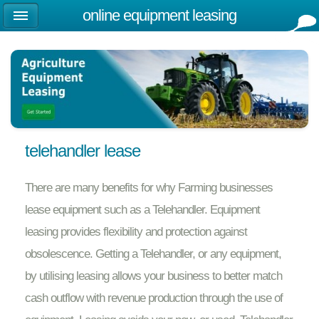
online equipment leasing
telehandler lease
There are many benefits for why Farming businesses
lease equipment such as a Telehandler. Equipment
leasing provides flexibility and protection against
obsolescence. Getting a Telehandler, or any equipment,
by utilising leasing allows your business to better match
cash outflow with revenue production through the use of