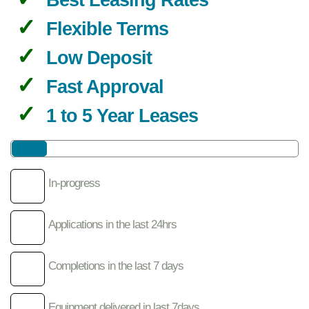
Flexible Terms
Low Deposit
Fast Approval
1 to 5 Year Leases
In-progress
Applications in the last 24hrs
Completions in the last 7 days
Equipment delivered in last 7days