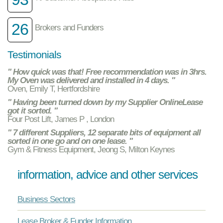
26
Brokers and Funders
Testimonials
" How quick was that! Free recommendation was in 3hrs.
My Oven was delivered and installed in 4 days. "
Oven, Emily T, Hertfordshire
" Having been turned down by my Supplier OnlineLease
got it sorted. "
Four Post Lift, James P , London
" 7 different Suppliers, 12 separate bits of equipment all
sorted in one go and on one lease. "
Gym & Fitness Equipment, Jeong S, Milton Keynes
information, advice and other services
Business Sectors
Lease Broker & Funder Information