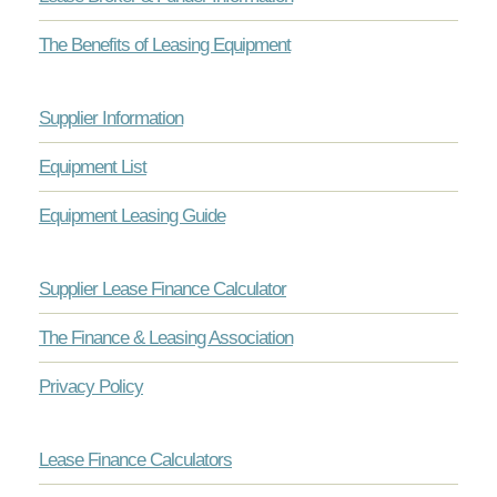
The Benefits of Leasing Equipment
Supplier Information
Equipment List
Equipment Leasing Guide
Supplier Lease Finance Calculator
The Finance & Leasing Association
Privacy Policy
Lease Finance Calculators