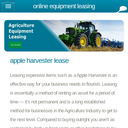
online equipment leasing
apple harvester lease
Leasing expensive items such as a Apple Harvester is an
effective way for your business needs to flourish. Leasing
is essentially a method of renting an asset for a period of
time — it’s not permanent and is a long established
method for businesses in the Agriculture Industry to get to
the next level. Compared to buying outright you aren’t as