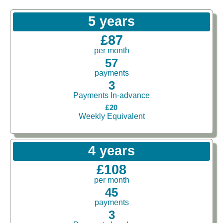
5 years
£87
per month
57
payments
3
Payments In-advance
£20
Weekly Equivalent
4 years
£108
per month
45
payments
3