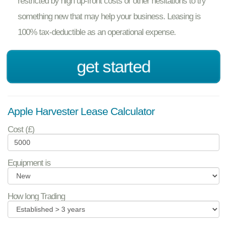
restricted by high up-front costs or other hesitations to try
something new that may help your business. Leasing is
100% tax-deductible as an operational expense.
get started
Apple Harvester Lease Calculator
Cost (£)
Equipment is
How long Trading