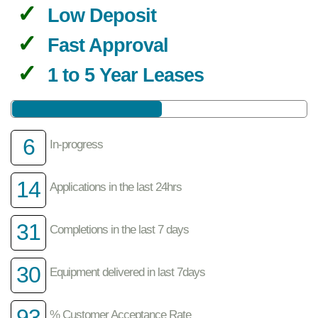
Low Deposit
Fast Approval
1 to 5 Year Leases
6
In-progress
14
Applications in the last 24hrs
31
Completions in the last 7 days
30
Equipment delivered in last 7days
93
% Customer Acceptance Rate