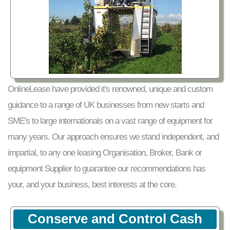
OnlineLease have provided it's renowned, unique and custom
guidance to a range of UK businesses from new starts and
SME's to large internationals on a vast range of equipment for
many years. Our approach ensures we stand independent, and
impartial, to any one leasing Organisation, Broker, Bank or
equipment Supplier to guarantee our recommendations has
your, and your business, best interests at the core.
Conserve and Control Cash