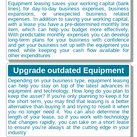
Equipment leasing saves your working capital (bank
lines) for day-to-day business expenses, business
expansions, or unexpected business related
expenses. In addition to saving your working capital,
with a lease you have a pre-determined monthly line
item, which can help you budget more effectively.
With predictable monthly expenses you can develop
long-term plans for your business with confidence
and get your business set up with the equipment you
need, while keeping your cash flow available for
other expenditures
Upgrade outdated Equipment
Depending on your business type, equipment leasing
can help you stay on top of the latest advances in
equipment and technology. How long do you plan to
keep the asset? If you're only planning to keep it for
the short term, you may find that leasing is a better
alternative than buying it and trying to resell it when
you no longer need it. You can also determine the
length of your lease, so if you work with technology
that changes rapidly, you can take on a short lease
to ensure you’re always at the cutting edge in your
industry