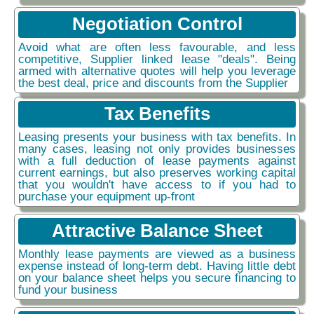
Negotiation Control
Avoid what are often less favourable, and less
competitive, Supplier linked lease "deals". Being
armed with alternative quotes will help you leverage
the best deal, price and discounts from the Supplier
Tax Benefits
Leasing presents your business with tax benefits. In
many cases, leasing not only provides businesses
with a full deduction of lease payments against
current earnings, but also preserves working capital
that you wouldn't have access to if you had to
purchase your equipment up-front
Attractive Balance Sheet
Monthly lease payments are viewed as a business
expense instead of long-term debt. Having little debt
on your balance sheet helps you secure financing to
fund your business