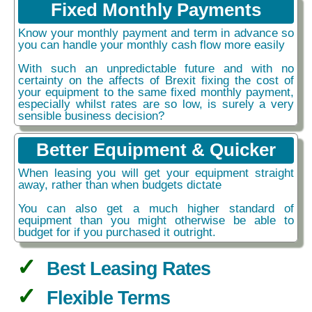
Fixed Monthly Payments
Know your monthly payment and term in advance so
you can handle your monthly cash flow more easily
With such an unpredictable future and with no
certainty on the affects of Brexit fixing the cost of
your equipment to the same fixed monthly payment,
especially whilst rates are so low, is surely a very
sensible business decision?
Better Equipment & Quicker
When leasing you will get your equipment straight
away, rather than when budgets dictate
You can also get a much higher standard of
equipment than you might otherwise be able to
budget for if you purchased it outright.
Best Leasing Rates
Flexible Terms