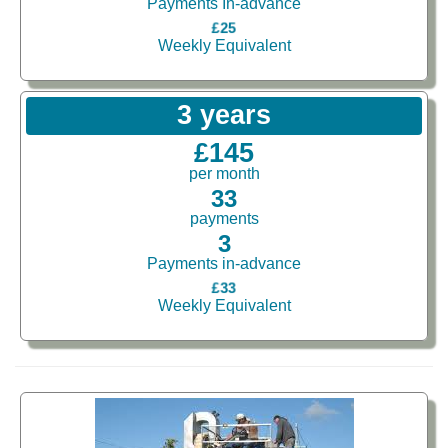
Payments In-advance
£25
Weekly Equivalent
3 years
£145
per month
33
payments
3
Payments in-advance
£33
Weekly Equivalent