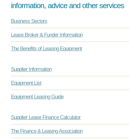
information, advice and other services
Business Sectors
Lease Broker & Funder Information
The Benefits of Leasing Equipment
Supplier Information
Equipment List
Equipment Leasing Guide
Supplier Lease Finance Calculator
The Finance & Leasing Association