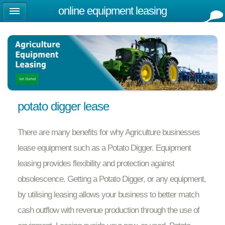
online equipment leasing
potato digger lease
There are many benefits for why Agriculture businesses
lease equipment such as a Potato Digger. Equipment
leasing provides flexibility and protection against
obsolescence. Getting a Potato Digger, or any equipment,
by utilising leasing allows your business to better match
cash outflow with revenue production through the use of