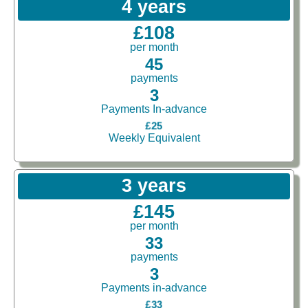
4 years
£108
per month
45
payments
3
Payments In-advance
£25
Weekly Equivalent
3 years
£145
per month
33
payments
3
Payments in-advance
£33