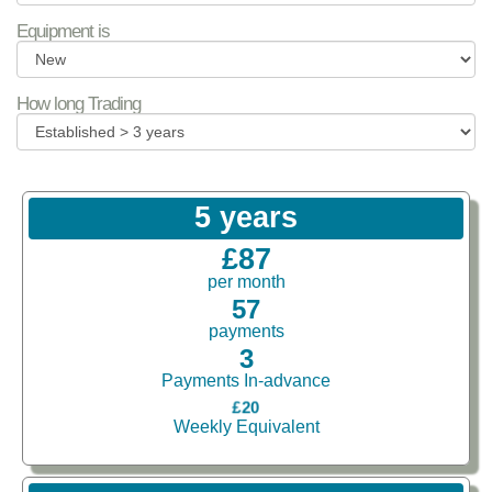
Equipment is
How long Trading
5 years
£87
per month
57
payments
3
Payments In-advance
£20
Weekly Equivalent