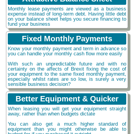
Monthly lease payments are viewed as a business
expense instead of long-term debt. Having little debt
on your balance sheet helps you secure financing to
fund your business
Fixed Monthly Payments
Know your monthly payment and term in advance so
you can handle your monthly cash flow more easily
With such an unpredictable future and with no
certainty on the affects of Brexit fixing the cost of
your equipment to the same fixed monthly payment,
especially whilst rates are so low, is surely a very
sensible business decision?
Better Equipment & Quicker
When leasing you will get your equipment straight
away, rather than when budgets dictate
You can also get a much higher standard of
equipment than you might otherwise be able to
budget for if you purchased it outright.