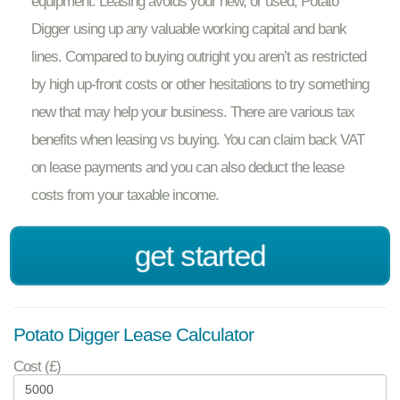
equipment. Leasing avoids your new, or used, Potato
Digger using up any valuable working capital and bank
lines. Compared to buying outright you aren’t as restricted
by high up-front costs or other hesitations to try something
new that may help your business. There are various tax
benefits when leasing vs buying. You can claim back VAT
on lease payments and you can also deduct the lease
costs from your taxable income.
get started
Potato Digger Lease Calculator
Cost (£)