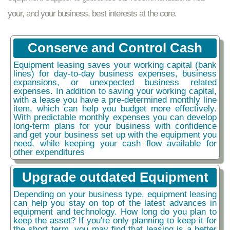
your, and your business, best interests at the core.
Conserve and Control Cash
Equipment leasing saves your working capital (bank
lines) for day-to-day business expenses, business
expansions, or unexpected business related
expenses. In addition to saving your working capital,
with a lease you have a pre-determined monthly line
item, which can help you budget more effectively.
With predictable monthly expenses you can develop
long-term plans for your business with confidence
and get your business set up with the equipment you
need, while keeping your cash flow available for
other expenditures
Upgrade outdated Equipment
Depending on your business type, equipment leasing
can help you stay on top of the latest advances in
equipment and technology. How long do you plan to
keep the asset? If you're only planning to keep it for
the short term, you may find that leasing is a better