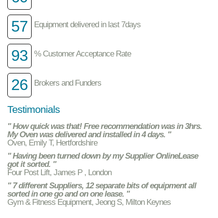
57
Equipment delivered in last 7days
93
% Customer Acceptance Rate
26
Brokers and Funders
Testimonials
" How quick was that! Free recommendation was in 3hrs.
My Oven was delivered and installed in 4 days. "
Oven, Emily T, Hertfordshire
" Having been turned down by my Supplier OnlineLease
got it sorted. "
Four Post Lift, James P , London
" 7 different Suppliers, 12 separate bits of equipment all
sorted in one go and on one lease. "
Gym & Fitness Equipment, Jeong S, Milton Keynes