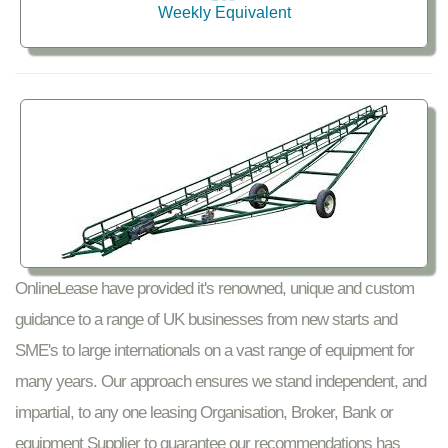
Weekly Equivalent
OnlineLease have provided it's renowned, unique and custom
guidance to a range of UK businesses from new starts and
SME's to large internationals on a vast range of equipment for
many years. Our approach ensures we stand independent, and
impartial, to any one leasing Organisation, Broker, Bank or
equipment Supplier to guarantee our recommendations has