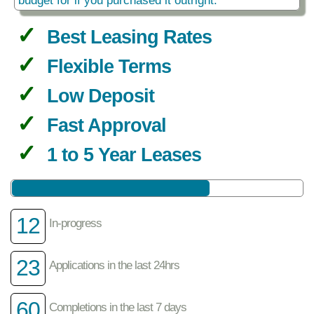
Best Leasing Rates
Flexible Terms
Low Deposit
Fast Approval
1 to 5 Year Leases
12
In-progress
23
Applications in the last 24hrs
60
Completions in the last 7 days