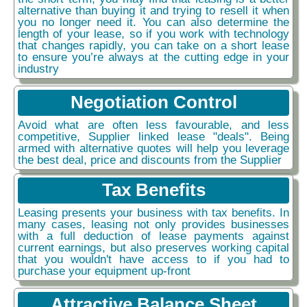
alternative than buying it and trying to resell it when
you no longer need it. You can also determine the
length of your lease, so if you work with technology
that changes rapidly, you can take on a short lease
to ensure you’re always at the cutting edge in your
industry
Negotiation Control
Avoid what are often less favourable, and less
competitive, Supplier linked lease "deals". Being
armed with alternative quotes will help you leverage
the best deal, price and discounts from the Supplier
Tax Benefits
Leasing presents your business with tax benefits. In
many cases, leasing not only provides businesses
with a full deduction of lease payments against
current earnings, but also preserves working capital
that you wouldn't have access to if you had to
purchase your equipment up-front
Attractive Balance Sheet