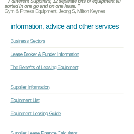
" 7 different Suppliers, 12 separate bits of equipment all
sorted in one go and on one lease. "
Gym & Fitness Equipment, Jeong S, Milton Keynes
information, advice and other services
Business Sectors
Lease Broker & Funder Information
The Benefits of Leasing Equipment
Supplier Information
Equipment List
Equipment Leasing Guide
Supplier Lease Finance Calculator