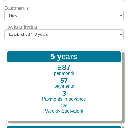
Equipment is
How long Trading
5 years
£87
per month
57
payments
3
Payments In-advance
£20
Weekly Equivalent