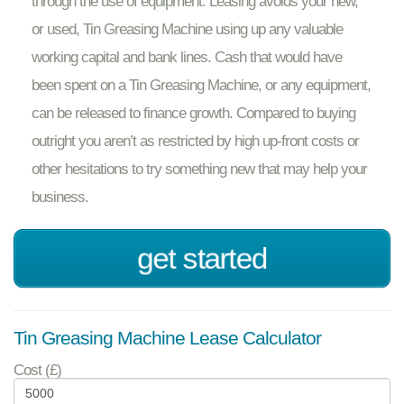
through the use of equipment. Leasing avoids your new,
or used, Tin Greasing Machine using up any valuable
working capital and bank lines. Cash that would have
been spent on a Tin Greasing Machine, or any equipment,
can be released to finance growth. Compared to buying
outright you aren’t as restricted by high up-front costs or
other hesitations to try something new that may help your
business.
get started
Tin Greasing Machine Lease Calculator
Cost (£)