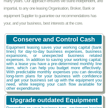
many years. Our approach ensures we stand independent, and
impartial, to any one leasing Organisation, Broker, Bank or
equipment Supplier to guarantee our recommendations has
your, and your business, best interests at the core.
Conserve and Control Cash
Equipment leasing saves your working capital (bank
lines) for day-to-day business expenses, business
expansions, or unexpected business related
expenses. In addition to saving your working capital,
with a lease you have a pre-determined monthly line
item, which can help you budget more effectively.
With predictable monthly expenses you can develop
long-term plans for your business with confidence
and get your business set up with the equipment you
need, while keeping your cash flow available for
other expenditures
Upgrade outdated Equipment
Depending on your business type, equipment leasing