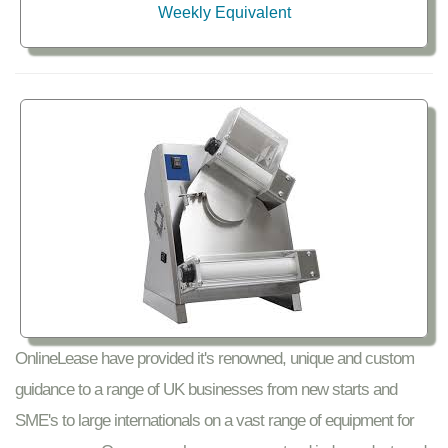
Weekly Equivalent
OnlineLease have provided it's renowned, unique and custom
guidance to a range of UK businesses from new starts and
SME's to large internationals on a vast range of equipment for