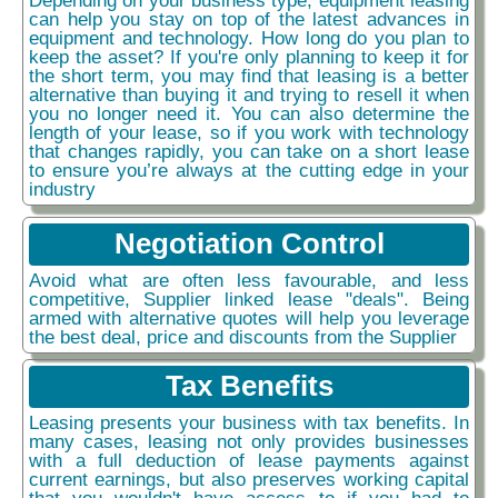
can help you stay on top of the latest advances in
equipment and technology. How long do you plan to
keep the asset? If you're only planning to keep it for
the short term, you may find that leasing is a better
alternative than buying it and trying to resell it when
you no longer need it. You can also determine the
length of your lease, so if you work with technology
that changes rapidly, you can take on a short lease
to ensure you’re always at the cutting edge in your
industry
Negotiation Control
Avoid what are often less favourable, and less
competitive, Supplier linked lease "deals". Being
armed with alternative quotes will help you leverage
the best deal, price and discounts from the Supplier
Tax Benefits
Leasing presents your business with tax benefits. In
many cases, leasing not only provides businesses
with a full deduction of lease payments against
current earnings, but also preserves working capital
that you wouldn't have access to if you had to