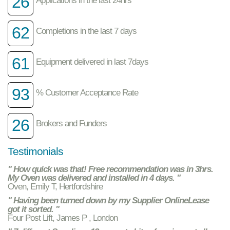
26
62
Completions in the last 7 days
61
Equipment delivered in last 7days
93
% Customer Acceptance Rate
26
Brokers and Funders
Testimonials
" How quick was that! Free recommendation was in 3hrs.
My Oven was delivered and installed in 4 days. "
Oven, Emily T, Hertfordshire
" Having been turned down by my Supplier OnlineLease
got it sorted. "
Four Post Lift, James P , London