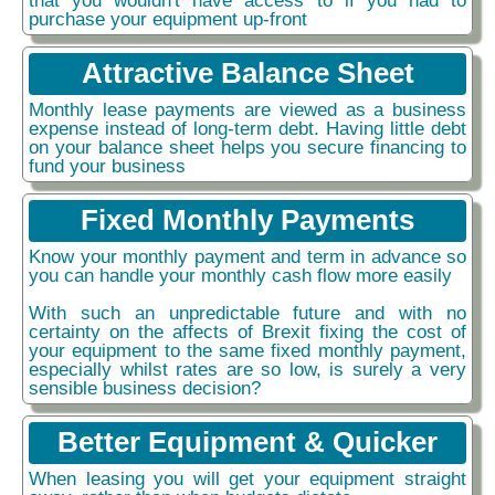
purchase your equipment up-front
Attractive Balance Sheet
Monthly lease payments are viewed as a business
expense instead of long-term debt. Having little debt
on your balance sheet helps you secure financing to
fund your business
Fixed Monthly Payments
Know your monthly payment and term in advance so
you can handle your monthly cash flow more easily
With such an unpredictable future and with no
certainty on the affects of Brexit fixing the cost of
your equipment to the same fixed monthly payment,
especially whilst rates are so low, is surely a very
sensible business decision?
Better Equipment & Quicker
When leasing you will get your equipment straight