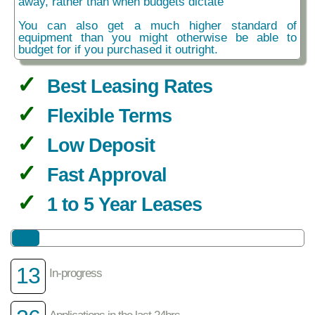
away, rather than when budgets dictate
You can also get a much higher standard of
equipment than you might otherwise be able to
budget for if you purchased it outright.
Best Leasing Rates
Flexible Terms
Low Deposit
Fast Approval
1 to 5 Year Leases
13
In-progress
Applications in the last 24hrs