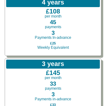
4 years
£108
per month
45
payments
3
Payments In-advance
£25
Weekly Equivalent
3 years
£145
per month
33
payments
3
Payments in-advance
£33