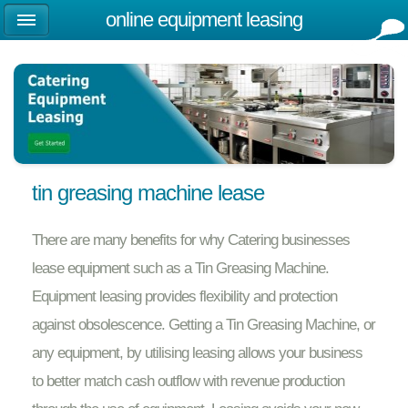
online equipment leasing
tin greasing machine lease
There are many benefits for why Catering businesses
lease equipment such as a Tin Greasing Machine.
Equipment leasing provides flexibility and protection
against obsolescence. Getting a Tin Greasing Machine, or
any equipment, by utilising leasing allows your business
to better match cash outflow with revenue production