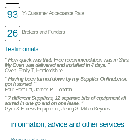
93
% Customer Acceptance Rate
26
Brokers and Funders
Testimonials
" How quick was that! Free recommendation was in 3hrs.
My Oven was delivered and installed in 4 days. "
Oven, Emily T, Hertfordshire
" Having been turned down by my Supplier OnlineLease
got it sorted. "
Four Post Lift, James P , London
" 7 different Suppliers, 12 separate bits of equipment all
sorted in one go and on one lease. "
Gym & Fitness Equipment, Jeong S, Milton Keynes
information, advice and other services
Business Sectors