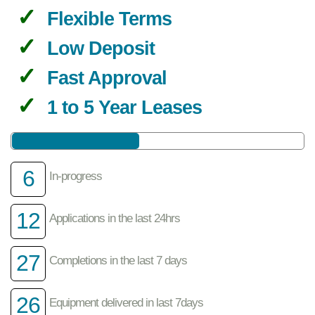
Flexible Terms
Low Deposit
Fast Approval
1 to 5 Year Leases
6
In-progress
12
Applications in the last 24hrs
27
Completions in the last 7 days
26
Equipment delivered in last 7days