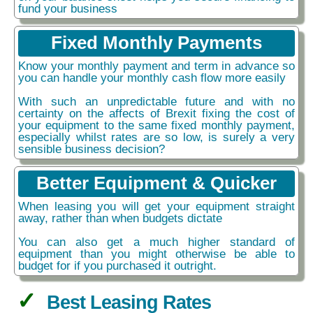
fund your business
Fixed Monthly Payments
Know your monthly payment and term in advance so
you can handle your monthly cash flow more easily
With such an unpredictable future and with no
certainty on the affects of Brexit fixing the cost of
your equipment to the same fixed monthly payment,
especially whilst rates are so low, is surely a very
sensible business decision?
Better Equipment & Quicker
When leasing you will get your equipment straight
away, rather than when budgets dictate
You can also get a much higher standard of
equipment than you might otherwise be able to
budget for if you purchased it outright.
Best Leasing Rates