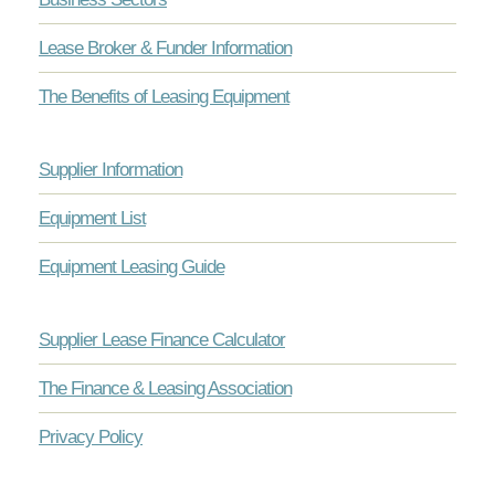
Lease Broker & Funder Information
The Benefits of Leasing Equipment
Supplier Information
Equipment List
Equipment Leasing Guide
Supplier Lease Finance Calculator
The Finance & Leasing Association
Privacy Policy