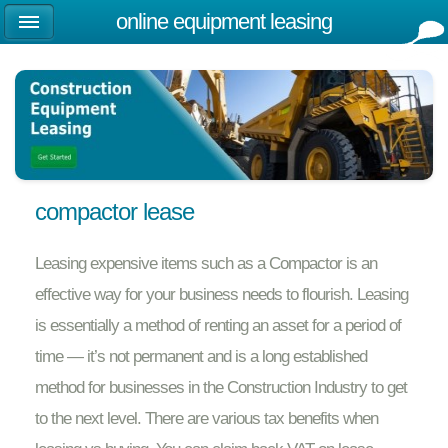
online equipment leasing
compactor lease
Leasing expensive items such as a Compactor is an
effective way for your business needs to flourish. Leasing
is essentially a method of renting an asset for a period of
time — it’s not permanent and is a long established
method for businesses in the Construction Industry to get
to the next level. There are various tax benefits when