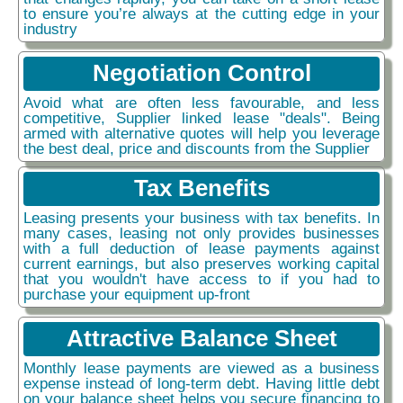
to ensure you’re always at the cutting edge in your
industry
Negotiation Control
Avoid what are often less favourable, and less
competitive, Supplier linked lease "deals". Being
armed with alternative quotes will help you leverage
the best deal, price and discounts from the Supplier
Tax Benefits
Leasing presents your business with tax benefits. In
many cases, leasing not only provides businesses
with a full deduction of lease payments against
current earnings, but also preserves working capital
that you wouldn't have access to if you had to
purchase your equipment up-front
Attractive Balance Sheet
Monthly lease payments are viewed as a business
expense instead of long-term debt. Having little debt
on your balance sheet helps you secure financing to