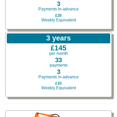
3
Payments In-advance
£25
Weekly Equivalent
3 years
£145
per month
33
payments
3
Payments in-advance
£33
Weekly Equivalent