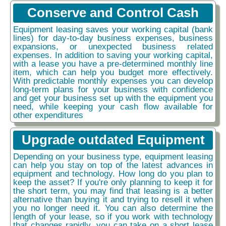
Conserve and Control Cash
Equipment leasing saves your working capital (bank
lines) for day-to-day business expenses, business
expansions, or unexpected business related
expenses. In addition to saving your working capital,
with a lease you have a pre-determined monthly line
item, which can help you budget more effectively.
With predictable monthly expenses you can develop
long-term plans for your business with confidence
and get your business set up with the equipment you
need, while keeping your cash flow available for
other expenditures
Upgrade outdated Equipment
Depending on your business type, equipment leasing
can help you stay on top of the latest advances in
equipment and technology. How long do you plan to
keep the asset? If you're only planning to keep it for
the short term, you may find that leasing is a better
alternative than buying it and trying to resell it when
you no longer need it. You can also determine the
length of your lease, so if you work with technology
that changes rapidly, you can take on a short lease