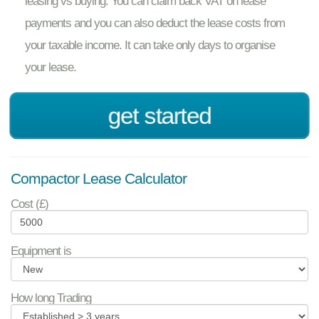
leasing vs buying. You can claim back VAT on lease
payments and you can also deduct the lease costs from
your taxable income. It can take only days to organise
your lease.
get started
Compactor Lease Calculator
Cost (£)
Equipment is
How long Trading