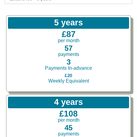
5 years
£87
per month
57
payments
3
Payments In-advance
£20
Weekly Equivalent
4 years
£108
per month
45
payments