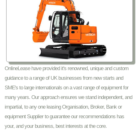
OnlineLease have provided it's renowned, unique and custom
guidance to a range of UK businesses from new starts and
SME's to large internationals on a vast range of equipment for
many years. Our approach ensures we stand independent, and
impartial, to any one leasing Organisation, Broker, Bank or
equipment Supplier to guarantee our recommendations has
your, and your business, best interests at the core.