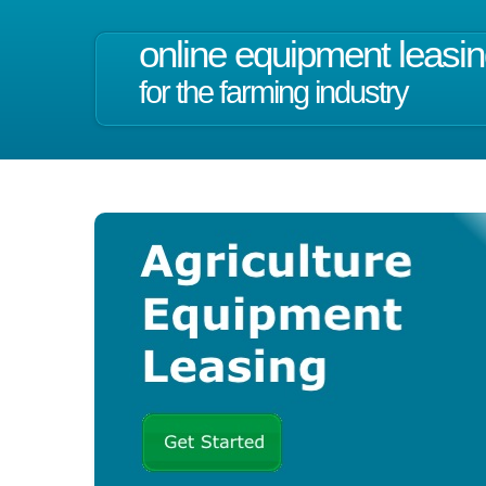
online equipment leasi
for the farming industry