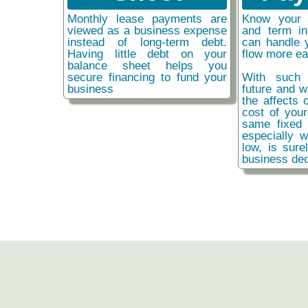
Monthly lease payments are
Know your 
viewed as a business expense
and term i
instead of long-term debt.
can handle 
Having little debt on your
flow more ea
balance sheet helps you
secure financing to fund your
With such 
business
future and w
the affects o
cost of you
same fixed 
especially w
low, is sure
business dec