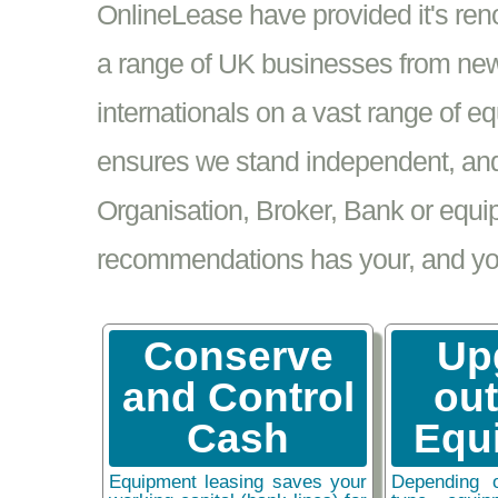
OnlineLease have provided it's re
a range of UK businesses from new
internationals on a vast range of 
ensures we stand independent, and 
Organisation, Broker, Bank or equi
recommendations has your, and your
Conserve
Up
and Control
ou
Cash
Equ
Equipment leasing saves your
Depending 