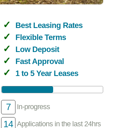
Best Leasing Rates
Flexible Terms
Low Deposit
Fast Approval
1 to 5 Year Leases
7
In-progress
14
Applications in the last 24hrs