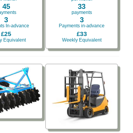
45
33
ayments
payments
3
3
ts In-advance
Payments in-advance
£25
£33
y Equivalent
Weekly Equivalent