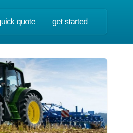
quick quote
get started