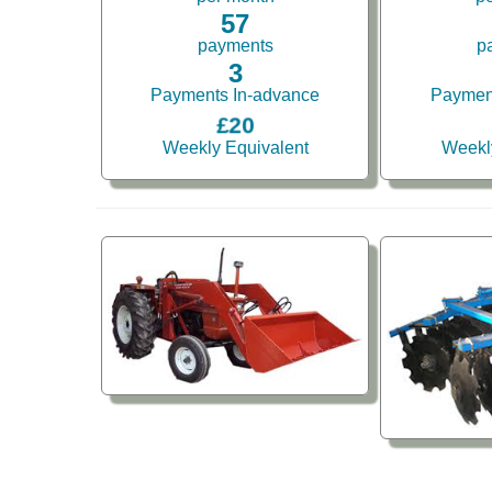
57
payments
p
3
Payments In-advance
Paymen
£20
Weekly Equivalent
Weekl