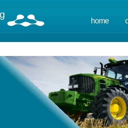
ng
home