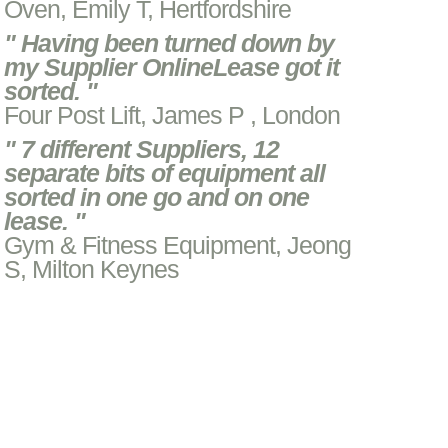
Oven, Emily T, Hertfordshire
" Having been turned down by
my Supplier OnlineLease got it
sorted. "
Four Post Lift, James P , London
" 7 different Suppliers, 12
separate bits of equipment all
sorted in one go and on one
lease. "
Gym & Fitness Equipment, Jeong
S, Milton Keynes