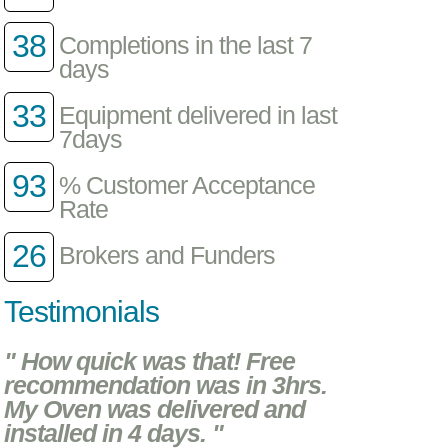
38
Completions in the last 7
days
33
Equipment delivered in last
7days
93
% Customer Acceptance
Rate
26
Brokers and Funders
Testimonials
" How quick was that! Free
recommendation was in 3hrs.
My Oven was delivered and
installed in 4 days. "