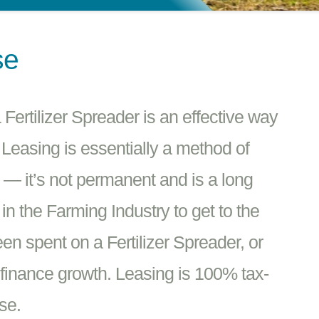
se
ertilizer Spreader is an effective way
 Leasing is essentially a method of
e — it’s not permanent and is a long
n the Farming Industry to get to the
en spent on a Fertilizer Spreader, or
finance growth. Leasing is 100% tax-
se.