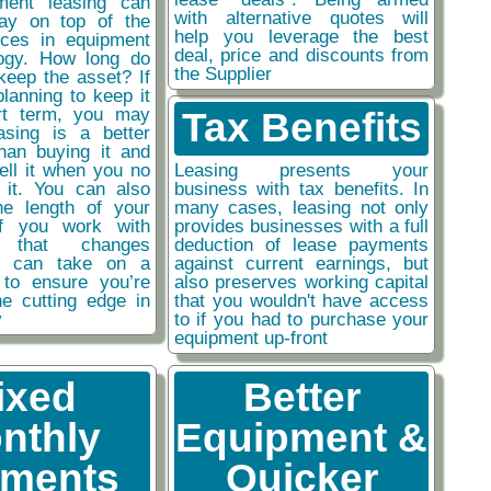
ment leasing can
with alternative quotes will
ay on top of the
help you leverage the best
nces in equipment
deal, price and discounts from
ogy. How long do
the Supplier
keep the asset? If
planning to keep it
rt term, you may
Tax Benefits
easing is a better
than buying it and
sell it when you no
Leasing presents your
 it. You can also
business with tax benefits. In
he length of your
many cases, leasing not only
if you work with
provides businesses with a full
y that changes
deduction of lease payments
ou can take on a
against current earnings, but
 to ensure you’re
also preserves working capital
he cutting edge in
that you wouldn't have access
y
to if you had to purchase your
equipment up-front
ixed
Better
nthly
Equipment &
ments
Quicker