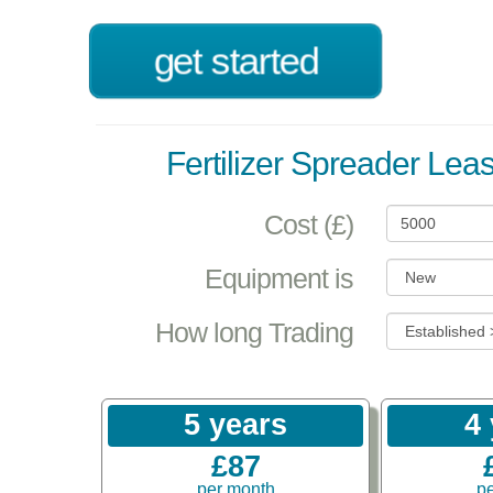
get started
Fertilizer Spreader Lea
Cost (£)
Equipment is
How long Trading
5 years
4
£87
per month
p