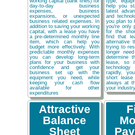
working capital (bank lines) for
type, equip
day-to-day business
help you st
expenses, business
latest adva
expansions, or unexpected
and technol
business related expenses. In
you plan to 
addition to saving your working
you're only 
capital, with a lease you have
for the sho
a pre-determined monthly line
find that l
item, which can help you
alternative 
budget more effectively. With
trying to re
predictable monthly expenses
longer need
you can develop long-term
determine t
plans for your business with
lease, so 
confidence and get your
technolog
business set up with the
rapidly, y
equipment you need, while
short lease
keeping your cash flow
always at t
available for other
your industr
expenditures
Attractive
F
Balance
Mo
Sheet
Pay