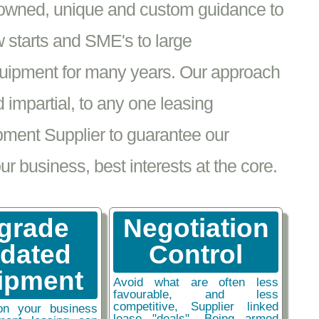
nowned, unique and custom guidance to
 starts and SME's to large
equipment for many years. Our approach
impartial, to any one leasing
pment Supplier to guarantee our
 business, best interests at the core.
grade
Negotiation
tdated
Control
ipment
Avoid what are often less
favourable, and less
competitive, Supplier linked
on your business
lease "deals". Being armed