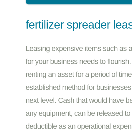
fertilizer spreader lea
Leasing expensive items such as a F
for your business needs to flourish.
renting an asset for a period of tim
established method for businesses i
next level. Cash that would have be
any equipment, can be released to 
deductible as an operational expen