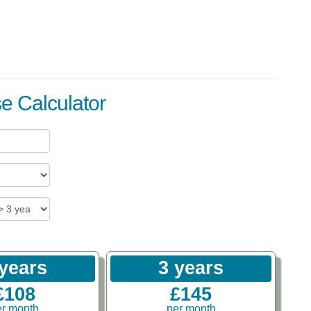
se Calculator
 years
3 years
£108
£145
er month
per month