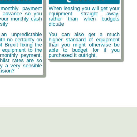
monthly payment
When leasing you will get your
n advance so you
equipment straight away,
your monthly cash
rather than when budgets
sily
dictate
an unpredictable
You can also get a much
ith no certainty on
higher standard of equipment
f Brexit fixing the
than you might otherwise be
r equipment to the
able to budget for if you
monthly payment,
purchased it outright.
hilst rates are so
ly a very sensible
ision?