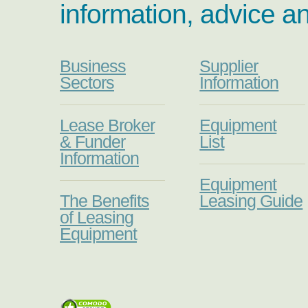
information, advice a
Business
Supplier
Sectors
Information
Lease Broker
Equipment
& Funder
List
Information
Equipment
The Benefits
Leasing Guide
of Leasing
Equipment