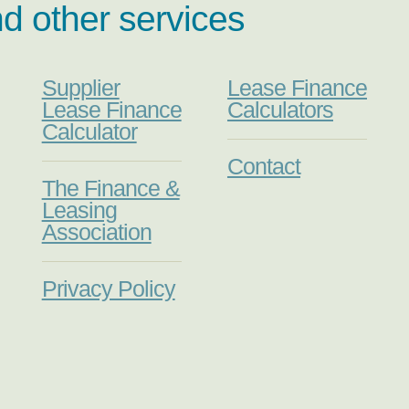
nd other services
Supplier
Lease Finance
Lease Finance
Calculators
Calculator
Contact
The Finance &
Leasing
Association
Privacy Policy