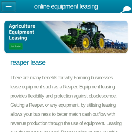
online equipment leasing
reaper lease
There are many benefits for why Farming businesses
lease equipment such as a Reaper. Equipment leasing
provides flexibility and protection against obsolescence.
Getting a Reaper, or any equipment, by utilising leasing
allows your business to better match cash outflow with
revenue production through the use of equipment. Leasing