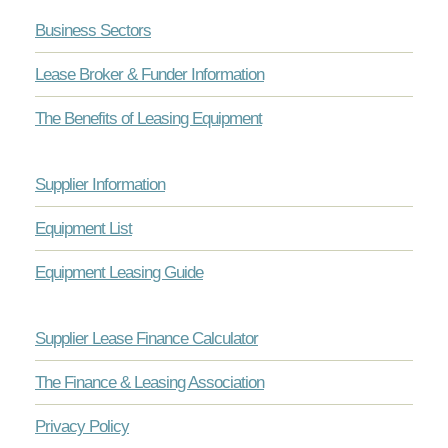
Business Sectors
Lease Broker & Funder Information
The Benefits of Leasing Equipment
Supplier Information
Equipment List
Equipment Leasing Guide
Supplier Lease Finance Calculator
The Finance & Leasing Association
Privacy Policy