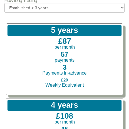
How long Trading
5 years
£87
per month
57
payments
3
Payments In-advance
£20
Weekly Equivalent
4 years
£108
per month