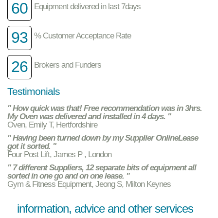
60
Equipment delivered in last 7days
93
% Customer Acceptance Rate
26
Brokers and Funders
Testimonials
" How quick was that! Free recommendation was in 3hrs.
My Oven was delivered and installed in 4 days. "
Oven, Emily T, Hertfordshire
" Having been turned down by my Supplier OnlineLease
got it sorted. "
Four Post Lift, James P , London
" 7 different Suppliers, 12 separate bits of equipment all
sorted in one go and on one lease. "
Gym & Fitness Equipment, Jeong S, Milton Keynes
information, advice and other services