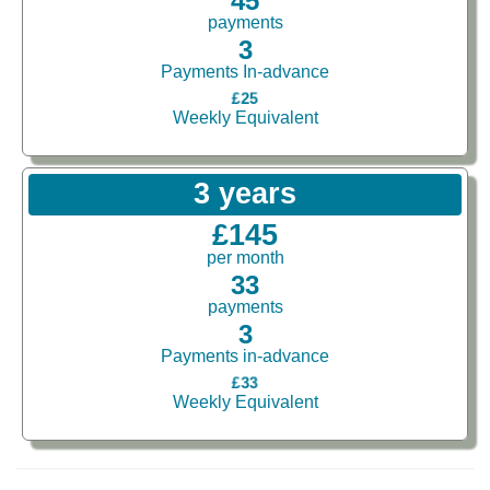
45
payments
3
Payments In-advance
£25
Weekly Equivalent
3 years
£145
per month
33
payments
3
Payments in-advance
£33
Weekly Equivalent