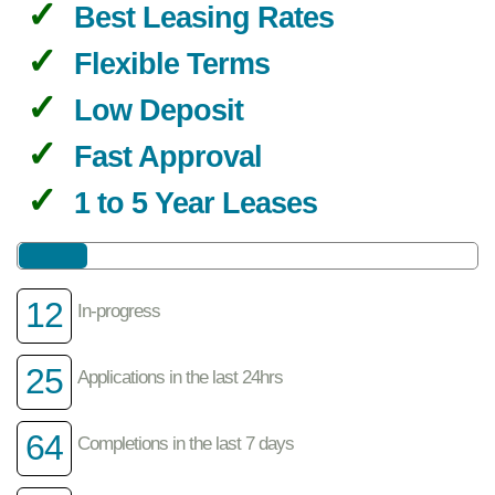
Best Leasing Rates
Flexible Terms
Low Deposit
Fast Approval
1 to 5 Year Leases
12
In-progress
25
Applications in the last 24hrs
64
Completions in the last 7 days