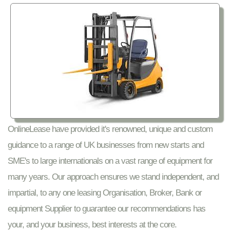
OnlineLease have provided it's renowned, unique and custom
guidance to a range of UK businesses from new starts and
SME's to large internationals on a vast range of equipment for
many years. Our approach ensures we stand independent, and
impartial, to any one leasing Organisation, Broker, Bank or
equipment Supplier to guarantee our recommendations has
your, and your business, best interests at the core.