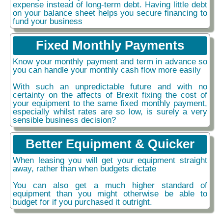
expense instead of long-term debt. Having little debt
on your balance sheet helps you secure financing to
fund your business
Fixed Monthly Payments
Know your monthly payment and term in advance so
you can handle your monthly cash flow more easily
With such an unpredictable future and with no
certainty on the affects of Brexit fixing the cost of
your equipment to the same fixed monthly payment,
especially whilst rates are so low, is surely a very
sensible business decision?
Better Equipment & Quicker
When leasing you will get your equipment straight
away, rather than when budgets dictate
You can also get a much higher standard of
equipment than you might otherwise be able to
budget for if you purchased it outright.