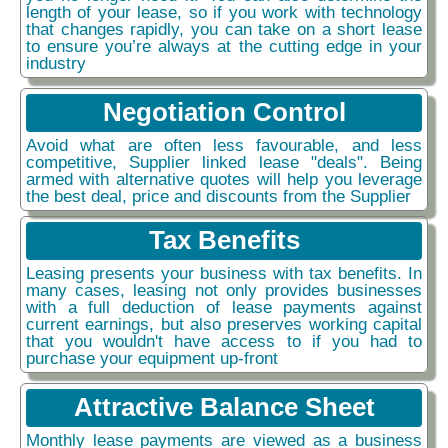
length of your lease, so if you work with technology
that changes rapidly, you can take on a short lease
to ensure you’re always at the cutting edge in your
industry
Negotiation Control
Avoid what are often less favourable, and less
competitive, Supplier linked lease "deals". Being
armed with alternative quotes will help you leverage
the best deal, price and discounts from the Supplier
Tax Benefits
Leasing presents your business with tax benefits. In
many cases, leasing not only provides businesses
with a full deduction of lease payments against
current earnings, but also preserves working capital
that you wouldn't have access to if you had to
purchase your equipment up-front
Attractive Balance Sheet
Monthly lease payments are viewed as a business