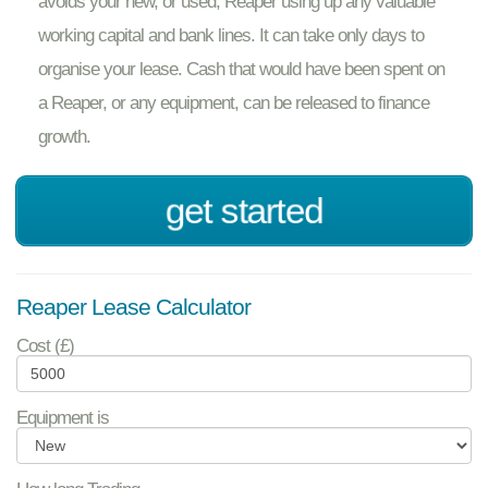
avoids your new, or used, Reaper using up any valuable
working capital and bank lines. It can take only days to
organise your lease. Cash that would have been spent on
a Reaper, or any equipment, can be released to finance
growth.
get started
Reaper Lease Calculator
Cost (£)
Equipment is