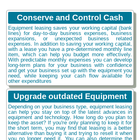
Conserve and Control Cash
Equipment leasing saves your working capital (bank
lines) for day-to-day business expenses, business
expansions, or unexpected business related
expenses. In addition to saving your working capital,
with a lease you have a pre-determined monthly line
item, which can help you budget more effectively.
With predictable monthly expenses you can develop
long-term plans for your business with confidence
and get your business set up with the equipment you
need, while keeping your cash flow available for
other expenditures
Upgrade outdated Equipment
Depending on your business type, equipment leasing
can help you stay on top of the latest advances in
equipment and technology. How long do you plan to
keep the asset? If you're only planning to keep it for
the short term, you may find that leasing is a better
alternative than buying it and trying to resell it when
you no longer need it. You can also determine the