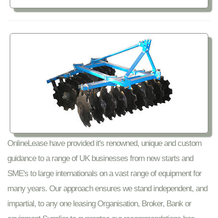
OnlineLease have provided it's renowned, unique and custom
guidance to a range of UK businesses from new starts and
SME's to large internationals on a vast range of equipment for
many years. Our approach ensures we stand independent, and
impartial, to any one leasing Organisation, Broker, Bank or