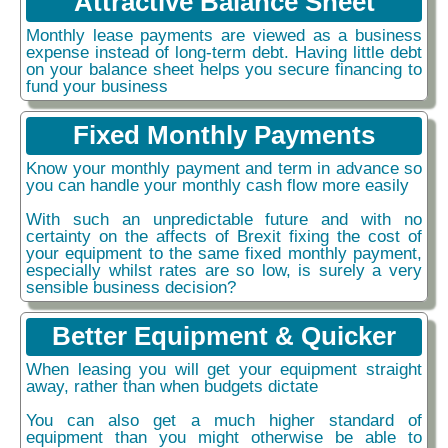
Attractive Balance Sheet
Monthly lease payments are viewed as a business
expense instead of long-term debt. Having little debt
on your balance sheet helps you secure financing to
fund your business
Fixed Monthly Payments
Know your monthly payment and term in advance so
you can handle your monthly cash flow more easily
With such an unpredictable future and with no
certainty on the affects of Brexit fixing the cost of
your equipment to the same fixed monthly payment,
especially whilst rates are so low, is surely a very
sensible business decision?
Better Equipment & Quicker
When leasing you will get your equipment straight
away, rather than when budgets dictate
You can also get a much higher standard of
equipment than you might otherwise be able to