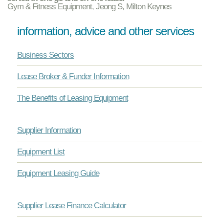
Gym & Fitness Equipment, Jeong S, Milton Keynes
information, advice and other services
Business Sectors
Lease Broker & Funder Information
The Benefits of Leasing Equipment
Supplier Information
Equipment List
Equipment Leasing Guide
Supplier Lease Finance Calculator