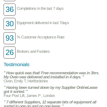
36
Completions in the last 7 days
30
Equipment delivered in last 7days
93
% Customer Acceptance Rate
26
Brokers and Funders
Testimonials
" How quick was that! Free recommendation was in 3hrs.
My Oven was delivered and installed in 4 days. "
Oven, Emily T, Hertfordshire
" Having been turned down by my Supplier OnlineLease
got it sorted. "
Four Post Lift, James P , London
" 7 different Suppliers, 12 separate bits of equipment all
sorted in one go and on one lease. "