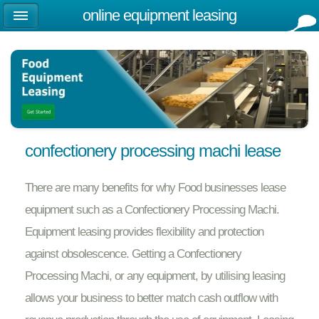
online equipment leasing
confectionery processing machi lease
There are many benefits for why Food businesses lease
equipment such as a Confectionery Processing Machi.
Equipment leasing provides flexibility and protection
against obsolescence. Getting a Confectionery
Processing Machi, or any equipment, by utilising leasing
allows your business to better match cash outflow with