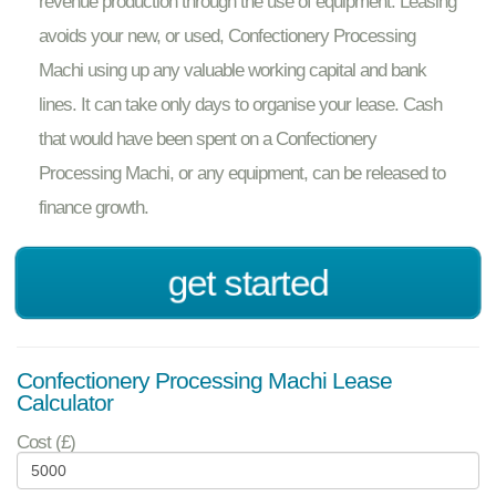
revenue production through the use of equipment. Leasing
avoids your new, or used, Confectionery Processing
Machi using up any valuable working capital and bank
lines. It can take only days to organise your lease. Cash
that would have been spent on a Confectionery
Processing Machi, or any equipment, can be released to
finance growth.
get started
Confectionery Processing Machi Lease
Calculator
Cost (£)