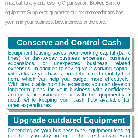
impartial, to any one leasing Organisation, Broker, Bank or
equipment Supplier to guarantee our recommendations has
your, and your business, best interests at the core.
Conserve and Control Cash
Equipment leasing saves your working capital (bank
lines) for day-to-day business expenses, business
expansions, or unexpected business related
expenses. In addition to saving your working capital,
with a lease you have a pre-determined monthly line
item, which can help you budget more effectively.
With predictable monthly expenses you can develop
long-term plans for your business with confidence
and get your business set up with the equipment you
need, while keeping your cash flow available for
other expenditures
Upgrade outdated Equipment
Depending on your business type, equipment leasing
can help you stay on top of the latest advances in