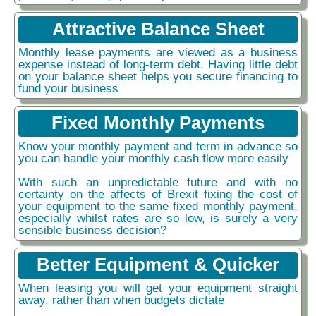
Attractive Balance Sheet
Monthly lease payments are viewed as a business
expense instead of long-term debt. Having little debt
on your balance sheet helps you secure financing to
fund your business
Fixed Monthly Payments
Know your monthly payment and term in advance so
you can handle your monthly cash flow more easily
With such an unpredictable future and with no
certainty on the affects of Brexit fixing the cost of
your equipment to the same fixed monthly payment,
especially whilst rates are so low, is surely a very
sensible business decision?
Better Equipment & Quicker
When leasing you will get your equipment straight
away, rather than when budgets dictate