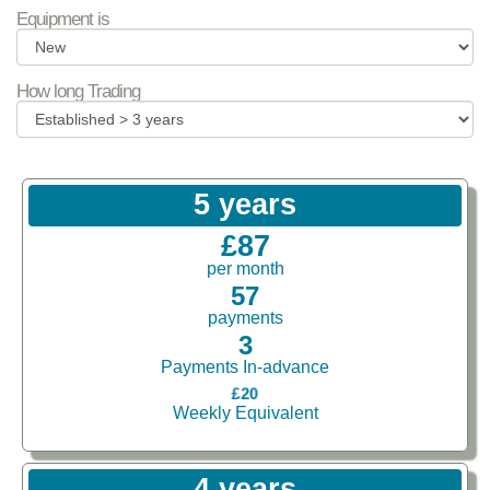
Equipment is
How long Trading
5 years
£87
per month
57
payments
3
Payments In-advance
£20
Weekly Equivalent
4 years