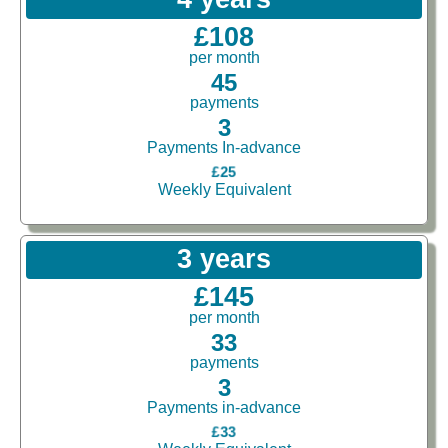
£108
per month
45
payments
3
Payments In-advance
£25
Weekly Equivalent
3 years
£145
per month
33
payments
3
Payments in-advance
£33