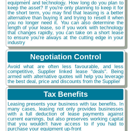
equipment and technology. How long do you plan to
keep the asset? If you're only planning to keep it for
the short term, you may find that leasing is a better
alternative than buying it and trying to resell it when
you no longer need it. You can also determine the
length of your lease, so if you work with technology
that changes rapidly, you can take on a short lease
to ensure you’re always at the cutting edge in your
industry
Negotiation Control
Avoid what are often less favourable, and less
competitive, Supplier linked lease "deals". Being
armed with alternative quotes will help you leverage
the best deal, price and discounts from the Supplier
Tax Benefits
Leasing presents your business with tax benefits. In
many cases, leasing not only provides businesses
with a full deduction of lease payments against
current earnings, but also preserves working capital
that you wouldn't have access to if you had to
purchase your equipment up-front