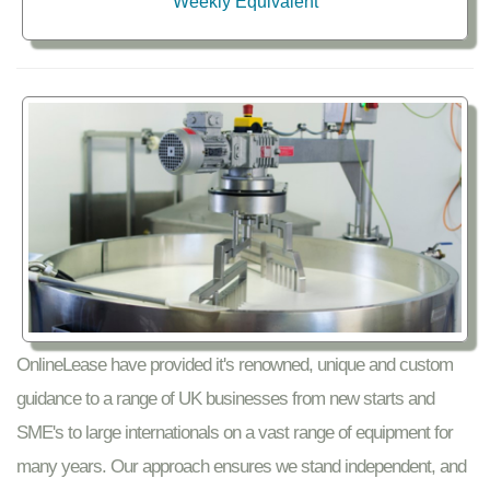
Weekly Equivalent
OnlineLease have provided it's renowned, unique and custom
guidance to a range of UK businesses from new starts and
SME's to large internationals on a vast range of equipment for
many years. Our approach ensures we stand independent, and