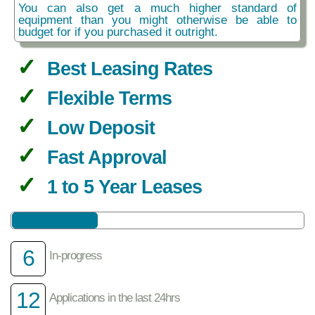
You can also get a much higher standard of
equipment than you might otherwise be able to
budget for if you purchased it outright.
Best Leasing Rates
Flexible Terms
Low Deposit
Fast Approval
1 to 5 Year Leases
6
In-progress
12
Applications in the last 24hrs