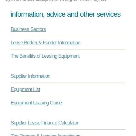
information, advice and other services
Business Sectors
Lease Broker & Funder Information
The Benefits of Leasing Equipment
Supplier Information
Equipment List
Equipment Leasing Guide
Supplier Lease Finance Calculator
The Finance & Leasing Association