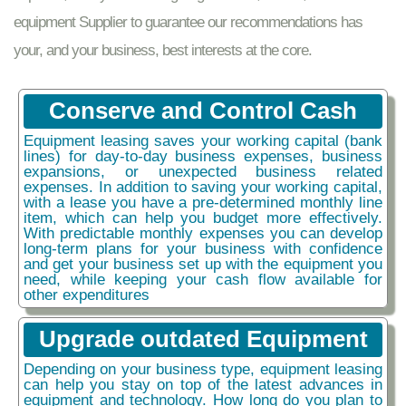
equipment Supplier to guarantee our recommendations has
your, and your business, best interests at the core.
Conserve and Control Cash
Equipment leasing saves your working capital (bank
lines) for day-to-day business expenses, business
expansions, or unexpected business related
expenses. In addition to saving your working capital,
with a lease you have a pre-determined monthly line
item, which can help you budget more effectively.
With predictable monthly expenses you can develop
long-term plans for your business with confidence
and get your business set up with the equipment you
need, while keeping your cash flow available for
other expenditures
Upgrade outdated Equipment
Depending on your business type, equipment leasing
can help you stay on top of the latest advances in
equipment and technology. How long do you plan to