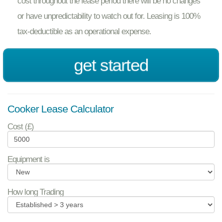
cost throughout the lease period there will be no changes
or have unpredictability to watch out for. Leasing is 100%
tax-deductible as an operational expense.
get started
Cooker Lease Calculator
Cost (£)
Equipment is
How long Trading