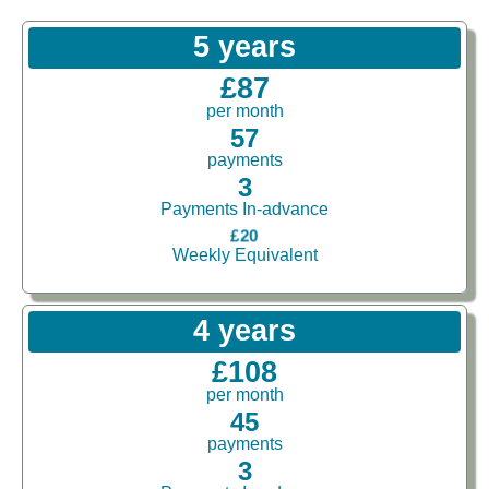
5 years
£87
per month
57
payments
3
Payments In-advance
£20
Weekly Equivalent
4 years
£108
per month
45
payments
3