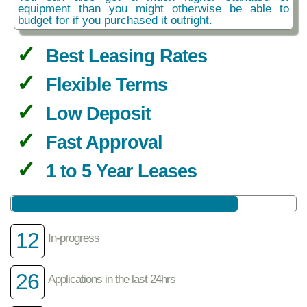
equipment than you might otherwise be able to
budget for if you purchased it outright.
Best Leasing Rates
Flexible Terms
Low Deposit
Fast Approval
1 to 5 Year Leases
12
In-progress
26
Applications in the last 24hrs