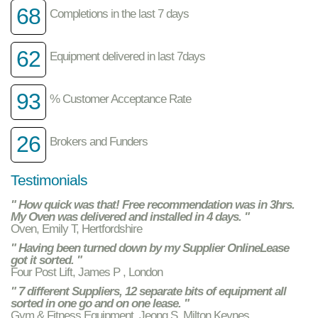
68
Completions in the last 7 days
62
Equipment delivered in last 7days
93
% Customer Acceptance Rate
26
Brokers and Funders
Testimonials
" How quick was that! Free recommendation was in 3hrs.
My Oven was delivered and installed in 4 days. "
Oven, Emily T, Hertfordshire
" Having been turned down by my Supplier OnlineLease
got it sorted. "
Four Post Lift, James P , London
" 7 different Suppliers, 12 separate bits of equipment all
sorted in one go and on one lease. "
Gym & Fitness Equipment, Jeong S, Milton Keynes