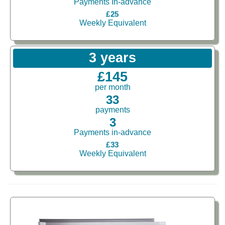
Payments In-advance
£25
Weekly Equivalent
3 years
£145
per month
33
payments
3
Payments in-advance
£33
Weekly Equivalent