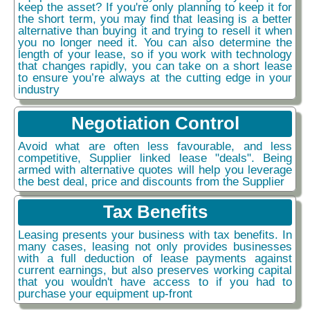
keep the asset? If you're only planning to keep it for
the short term, you may find that leasing is a better
alternative than buying it and trying to resell it when
you no longer need it. You can also determine the
length of your lease, so if you work with technology
that changes rapidly, you can take on a short lease
to ensure you’re always at the cutting edge in your
industry
Negotiation Control
Avoid what are often less favourable, and less
competitive, Supplier linked lease "deals". Being
armed with alternative quotes will help you leverage
the best deal, price and discounts from the Supplier
Tax Benefits
Leasing presents your business with tax benefits. In
many cases, leasing not only provides businesses
with a full deduction of lease payments against
current earnings, but also preserves working capital
that you wouldn't have access to if you had to
purchase your equipment up-front