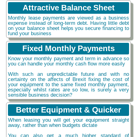
Attractive Balance Sheet
Monthly lease payments are viewed as a business
expense instead of long-term debt. Having little debt
on your balance sheet helps you secure financing to
fund your business
Fixed Monthly Payments
Know your monthly payment and term in advance so
you can handle your monthly cash flow more easily
With such an unpredictable future and with no
certainty on the affects of Brexit fixing the cost of
your equipment to the same fixed monthly payment,
especially whilst rates are so low, is surely a very
sensible business decision?
Better Equipment & Quicker
When leasing you will get your equipment straight
away, rather than when budgets dictate
You can also get a much higher standard of