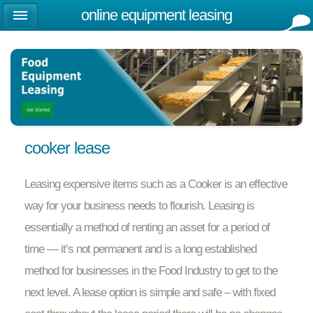
online equipment leasing
cooker lease
Leasing expensive items such as a Cooker is an effective
way for your business needs to flourish. Leasing is
essentially a method of renting an asset for a period of
time — it’s not permanent and is a long established
method for businesses in the Food Industry to get to the
next level. A lease option is simple and safe – with fixed