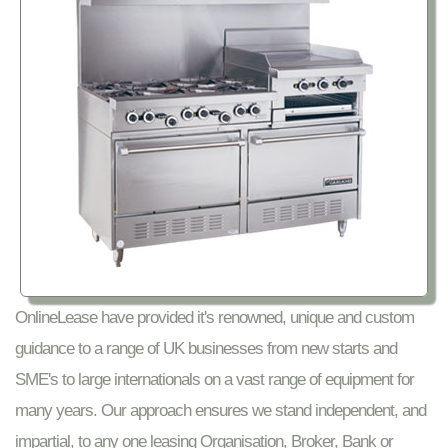
OnlineLease have provided it's renowned, unique and custom
guidance to a range of UK businesses from new starts and
SME's to large internationals on a vast range of equipment for
many years. Our approach ensures we stand independent, and
impartial, to any one leasing Organisation, Broker, Bank or