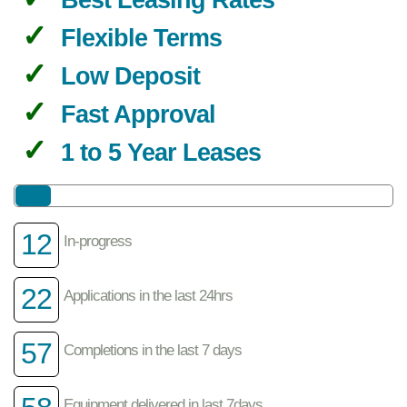
Flexible Terms
Low Deposit
Fast Approval
1 to 5 Year Leases
12
In-progress
22
Applications in the last 24hrs
57
Completions in the last 7 days
Equipment delivered in last 7days