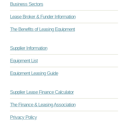
Business Sectors
Lease Broker & Funder Information
The Benefits of Leasing Equipment
Supplier Information
Equipment List
Equipment Leasing Guide
Supplier Lease Finance Calculator
The Finance & Leasing Association
Privacy Policy