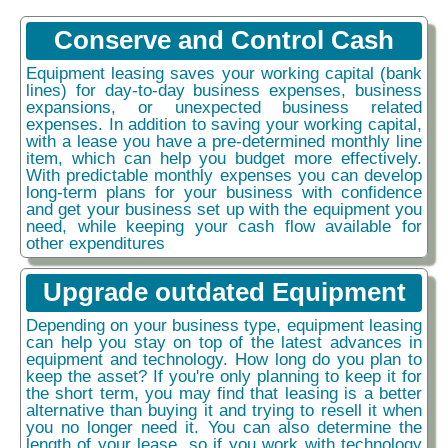
Conserve and Control Cash
Equipment leasing saves your working capital (bank
lines) for day-to-day business expenses, business
expansions, or unexpected business related
expenses. In addition to saving your working capital,
with a lease you have a pre-determined monthly line
item, which can help you budget more effectively.
With predictable monthly expenses you can develop
long-term plans for your business with confidence
and get your business set up with the equipment you
need, while keeping your cash flow available for
other expenditures
Upgrade outdated Equipment
Depending on your business type, equipment leasing
can help you stay on top of the latest advances in
equipment and technology. How long do you plan to
keep the asset? If you're only planning to keep it for
the short term, you may find that leasing is a better
alternative than buying it and trying to resell it when
you no longer need it. You can also determine the
length of your lease, so if you work with technology