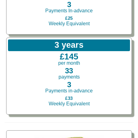
3
Payments In-advance
£25
Weekly Equivalent
3 years
£145
per month
33
payments
3
Payments in-advance
£33
Weekly Equivalent