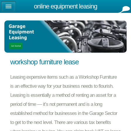
online equipment leasing
workshop furniture lease
Leasing expensive items such as a Workshop Furniture
is an effective way for your business needs to flourish.
Leasing is essentially a method of renting an asset for a
period of time — it’s not permanent and is a long
established method for businesses in the Garage Sector
to get to the next level. There are various tax benefits