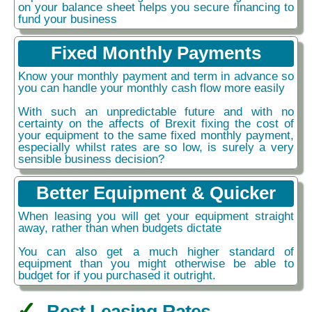
on your balance sheet helps you secure financing to
fund your business
Fixed Monthly Payments
Know your monthly payment and term in advance so
you can handle your monthly cash flow more easily
With such an unpredictable future and with no
certainty on the affects of Brexit fixing the cost of
your equipment to the same fixed monthly payment,
especially whilst rates are so low, is surely a very
sensible business decision?
Better Equipment & Quicker
When leasing you will get your equipment straight
away, rather than when budgets dictate
You can also get a much higher standard of
equipment than you might otherwise be able to
budget for if you purchased it outright.
Best Leasing Rates