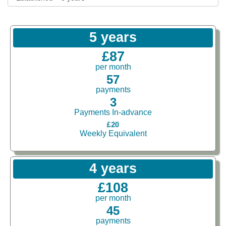
5 years
£87
per month
57
payments
3
Payments In-advance
£20
Weekly Equivalent
4 years
£108
per month
45
payments