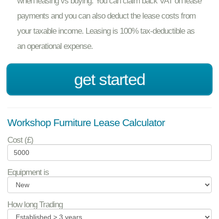
when leasing vs buying. You can claim back VAT on lease
payments and you can also deduct the lease costs from
your taxable income. Leasing is 100% tax-deductible as
an operational expense.
get started
Workshop Furniture Lease Calculator
Cost (£)
Equipment is
How long Trading