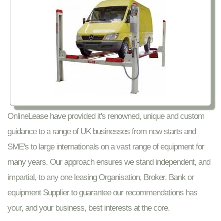
OnlineLease have provided it's renowned, unique and custom
guidance to a range of UK businesses from new starts and
SME's to large internationals on a vast range of equipment for
many years. Our approach ensures we stand independent, and
impartial, to any one leasing Organisation, Broker, Bank or
equipment Supplier to guarantee our recommendations has
your, and your business, best interests at the core.