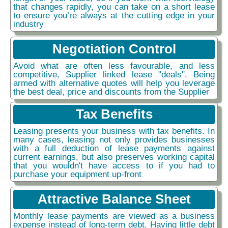
that changes rapidly, you can take on a short lease
to ensure you’re always at the cutting edge in your
industry
Negotiation Control
Avoid what are often less favourable, and less
competitive, Supplier linked lease "deals". Being
armed with alternative quotes will help you leverage
the best deal, price and discounts from the Supplier
Tax Benefits
Leasing presents your business with tax benefits. In
many cases, leasing not only provides businesses
with a full deduction of lease payments against
current earnings, but also preserves working capital
that you wouldn't have access to if you had to
purchase your equipment up-front
Attractive Balance Sheet
Monthly lease payments are viewed as a business
expense instead of long-term debt. Having little debt