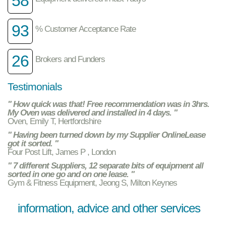
58
93
% Customer Acceptance Rate
26
Brokers and Funders
Testimonials
" How quick was that! Free recommendation was in 3hrs.
My Oven was delivered and installed in 4 days. "
Oven, Emily T, Hertfordshire
" Having been turned down by my Supplier OnlineLease
got it sorted. "
Four Post Lift, James P , London
" 7 different Suppliers, 12 separate bits of equipment all
sorted in one go and on one lease. "
Gym & Fitness Equipment, Jeong S, Milton Keynes
information, advice and other services