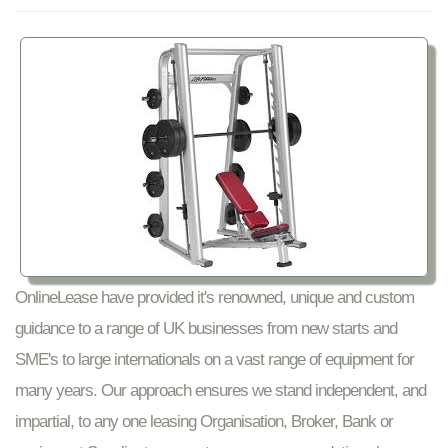
OnlineLease have provided it's renowned, unique and custom
guidance to a range of UK businesses from new starts and
SME's to large internationals on a vast range of equipment for
many years. Our approach ensures we stand independent, and
impartial, to any one leasing Organisation, Broker, Bank or