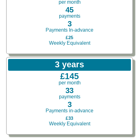
per month
45
payments
3
Payments In-advance
£25
Weekly Equivalent
3 years
£145
per month
33
payments
3
Payments in-advance
£33
Weekly Equivalent