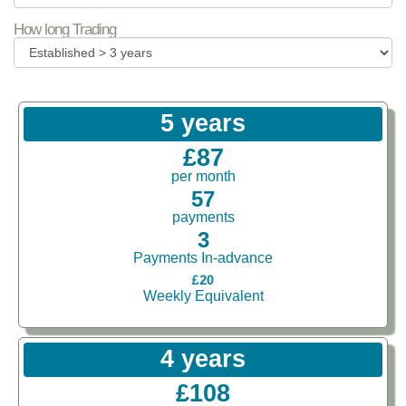
How long Trading
5 years
£87
per month
57
payments
3
Payments In-advance
£20
Weekly Equivalent
4 years
£108