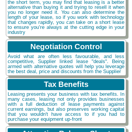
the short term, you may find that leasing is a better
alternative than buying it and trying to resell it when
you no longer need it. You can also determine the
length of your lease, so if you work with technology
that changes rapidly, you can take on a short lease
to ensure you’re always at the cutting edge in your
industry
Negotiation Control
Avoid what are often less favourable, and less
competitive, Supplier linked lease "deals". Being
armed with alternative quotes will help you leverage
the best deal, price and discounts from the Supplier
Tax Benefits
Leasing presents your business with tax benefits. In
many cases, leasing not only provides businesses
with a full deduction of lease payments against
current earnings, but also preserves working capital
that you wouldn't have access to if you had to
purchase your equipment up-front