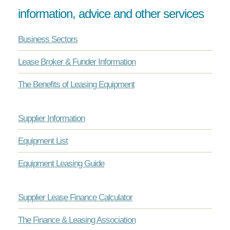
information, advice and other services
Business Sectors
Lease Broker & Funder Information
The Benefits of Leasing Equipment
Supplier Information
Equipment List
Equipment Leasing Guide
Supplier Lease Finance Calculator
The Finance & Leasing Association