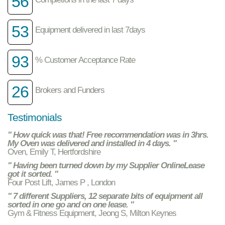
56
53
Equipment delivered in last 7days
93
% Customer Acceptance Rate
26
Brokers and Funders
Testimonials
" How quick was that! Free recommendation was in 3hrs.
My Oven was delivered and installed in 4 days. "
Oven, Emily T, Hertfordshire
" Having been turned down by my Supplier OnlineLease
got it sorted. "
Four Post Lift, James P , London
" 7 different Suppliers, 12 separate bits of equipment all
sorted in one go and on one lease. "
Gym & Fitness Equipment, Jeong S, Milton Keynes