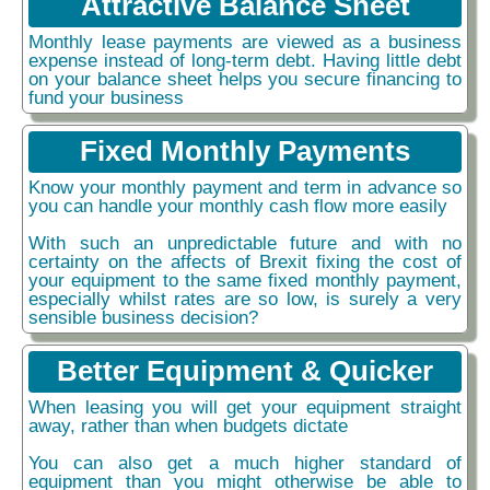
Attractive Balance Sheet
Monthly lease payments are viewed as a business
expense instead of long-term debt. Having little debt
on your balance sheet helps you secure financing to
fund your business
Fixed Monthly Payments
Know your monthly payment and term in advance so
you can handle your monthly cash flow more easily
With such an unpredictable future and with no
certainty on the affects of Brexit fixing the cost of
your equipment to the same fixed monthly payment,
especially whilst rates are so low, is surely a very
sensible business decision?
Better Equipment & Quicker
When leasing you will get your equipment straight
away, rather than when budgets dictate
You can also get a much higher standard of
equipment than you might otherwise be able to