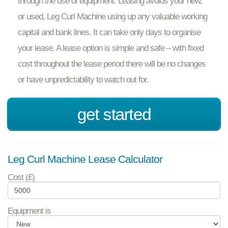
through the use of equipment. Leasing avoids your new,
or used, Leg Curl Machine using up any valuable working
capital and bank lines. It can take only days to organise
your lease. A lease option is simple and safe – with fixed
cost throughout the lease period there will be no changes
or have unpredictability to watch out for.
get started
Leg Curl Machine Lease Calculator
Cost (£)
Equipment is