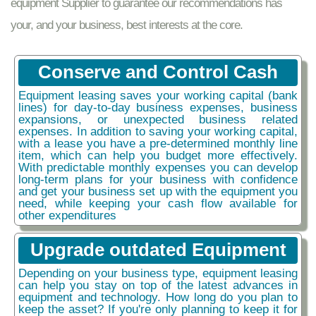
equipment Supplier to guarantee our recommendations has
your, and your business, best interests at the core.
Conserve and Control Cash
Equipment leasing saves your working capital (bank
lines) for day-to-day business expenses, business
expansions, or unexpected business related
expenses. In addition to saving your working capital,
with a lease you have a pre-determined monthly line
item, which can help you budget more effectively.
With predictable monthly expenses you can develop
long-term plans for your business with confidence
and get your business set up with the equipment you
need, while keeping your cash flow available for
other expenditures
Upgrade outdated Equipment
Depending on your business type, equipment leasing
can help you stay on top of the latest advances in
equipment and technology. How long do you plan to
keep the asset? If you're only planning to keep it for