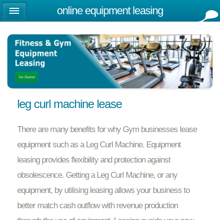
online equipment leasing
leg curl machine lease
There are many benefits for why Gym businesses lease
equipment such as a Leg Curl Machine. Equipment
leasing provides flexibility and protection against
obsolescence. Getting a Leg Curl Machine, or any
equipment, by utilising leasing allows your business to
better match cash outflow with revenue production