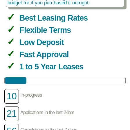
budget for if you purchased it outright.
Best Leasing Rates
Flexible Terms
Low Deposit
Fast Approval
1 to 5 Year Leases
10
In-progress
21
Applications in the last 24hrs
Completions in the last 7 days