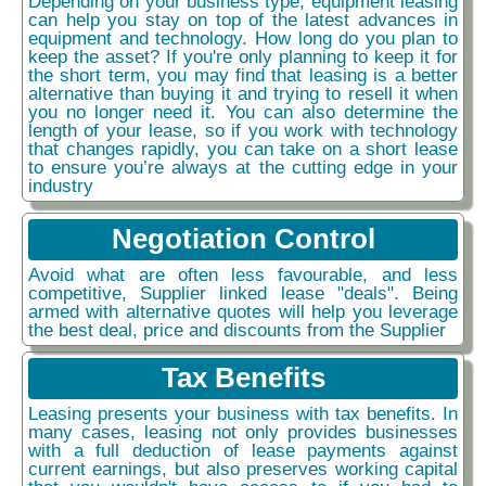
Depending on your business type, equipment leasing
can help you stay on top of the latest advances in
equipment and technology. How long do you plan to
keep the asset? If you're only planning to keep it for
the short term, you may find that leasing is a better
alternative than buying it and trying to resell it when
you no longer need it. You can also determine the
length of your lease, so if you work with technology
that changes rapidly, you can take on a short lease
to ensure you’re always at the cutting edge in your
industry
Negotiation Control
Avoid what are often less favourable, and less
competitive, Supplier linked lease "deals". Being
armed with alternative quotes will help you leverage
the best deal, price and discounts from the Supplier
Tax Benefits
Leasing presents your business with tax benefits. In
many cases, leasing not only provides businesses
with a full deduction of lease payments against
current earnings, but also preserves working capital