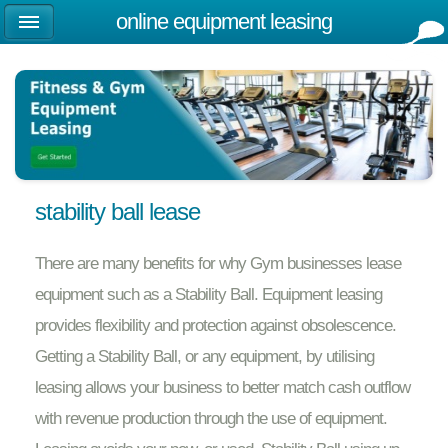
online equipment leasing
stability ball lease
There are many benefits for why Gym businesses lease
equipment such as a Stability Ball. Equipment leasing
provides flexibility and protection against obsolescence.
Getting a Stability Ball, or any equipment, by utilising
leasing allows your business to better match cash outflow
with revenue production through the use of equipment.