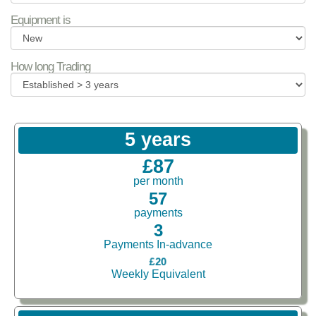
Equipment is
How long Trading
5 years
£87
per month
57
payments
3
Payments In-advance
£20
Weekly Equivalent