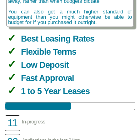
away, rather than when budgets dictate
You can also get a much higher standard of
equipment than you might otherwise be able to
budget for if you purchased it outright.
Best Leasing Rates
Flexible Terms
Low Deposit
Fast Approval
1 to 5 Year Leases
11
In-progress