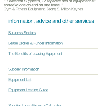
" 7 different Suppliers, 12 separate bits of equipment all
sorted in one go and on one lease. "
Gym & Fitness Equipment, Jeong S, Milton Keynes
information, advice and other services
Business Sectors
Lease Broker & Funder Information
The Benefits of Leasing Equipment
Supplier Information
Equipment List
Equipment Leasing Guide
Supplier Lease Finance Calculator