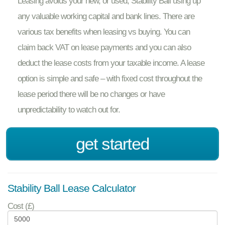
Leasing avoids your new, or used, Stability Ball using up
any valuable working capital and bank lines. There are
various tax benefits when leasing vs buying. You can
claim back VAT on lease payments and you can also
deduct the lease costs from your taxable income. A lease
option is simple and safe – with fixed cost throughout the
lease period there will be no changes or have
unpredictability to watch out for.
get started
Stability Ball Lease Calculator
Cost (£)