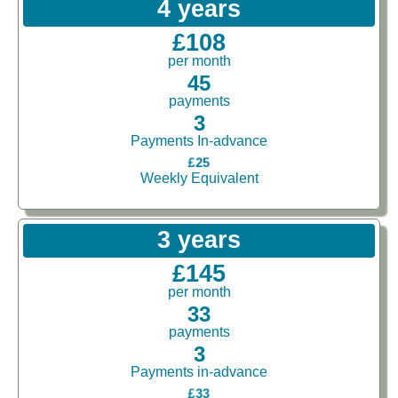
4 years
£108
per month
45
payments
3
Payments In-advance
£25
Weekly Equivalent
3 years
£145
per month
33
payments
3
Payments in-advance
£33