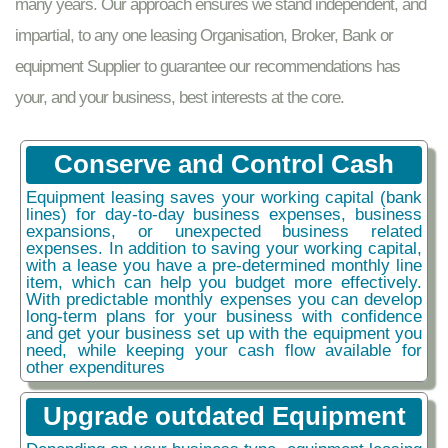
many years. Our approach ensures we stand independent, and
impartial, to any one leasing Organisation, Broker, Bank or
equipment Supplier to guarantee our recommendations has
your, and your business, best interests at the core.
Conserve and Control Cash
Equipment leasing saves your working capital (bank
lines) for day-to-day business expenses, business
expansions, or unexpected business related
expenses. In addition to saving your working capital,
with a lease you have a pre-determined monthly line
item, which can help you budget more effectively.
With predictable monthly expenses you can develop
long-term plans for your business with confidence
and get your business set up with the equipment you
need, while keeping your cash flow available for
other expenditures
Upgrade outdated Equipment