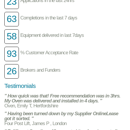
23
Applications in the last 24hrs
63
Completions in the last 7 days
58
Equipment delivered in last 7days
93
% Customer Acceptance Rate
26
Brokers and Funders
Testimonials
" How quick was that! Free recommendation was in 3hrs.
My Oven was delivered and installed in 4 days. "
Oven, Emily T, Hertfordshire
" Having been turned down by my Supplier OnlineLease
got it sorted. "
Four Post Lift, James P , London