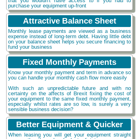
that you wouldn't have access to if you had to
purchase your equipment up-front
Attractive Balance Sheet
Monthly lease payments are viewed as a business
expense instead of long-term debt. Having little debt
on your balance sheet helps you secure financing to
fund your business
Fixed Monthly Payments
Know your monthly payment and term in advance so
you can handle your monthly cash flow more easily
With such an unpredictable future and with no
certainty on the affects of Brexit fixing the cost of
your equipment to the same fixed monthly payment,
especially whilst rates are so low, is surely a very
sensible business decision?
Better Equipment & Quicker
When leasing you will get your equipment straight