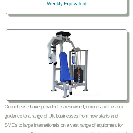
Weekly Equivalent
OnlineLease have provided it's renowned, unique and custom
guidance to a range of UK businesses from new starts and
SME's to large internationals on a vast range of equipment for