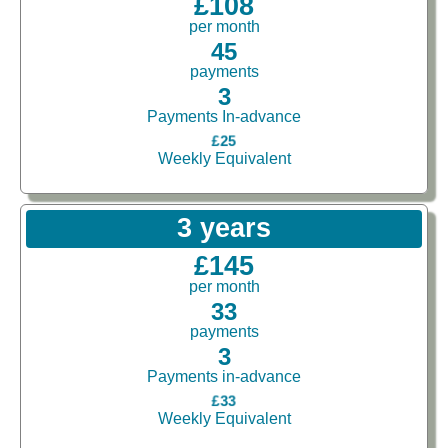
£108
per month
45
payments
3
Payments In-advance
£25
Weekly Equivalent
3 years
£145
per month
33
payments
3
Payments in-advance
£33
Weekly Equivalent