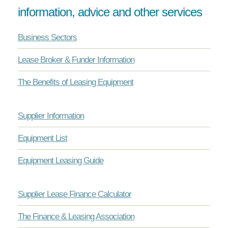
information, advice and other services
Business Sectors
Lease Broker & Funder Information
The Benefits of Leasing Equipment
Supplier Information
Equipment List
Equipment Leasing Guide
Supplier Lease Finance Calculator
The Finance & Leasing Association