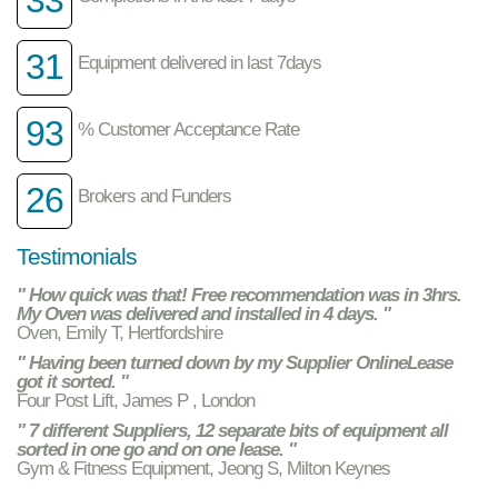
31
Equipment delivered in last 7days
93
% Customer Acceptance Rate
26
Brokers and Funders
Testimonials
" How quick was that! Free recommendation was in 3hrs.
My Oven was delivered and installed in 4 days. "
Oven, Emily T, Hertfordshire
" Having been turned down by my Supplier OnlineLease
got it sorted. "
Four Post Lift, James P , London
" 7 different Suppliers, 12 separate bits of equipment all
sorted in one go and on one lease. "
Gym & Fitness Equipment, Jeong S, Milton Keynes