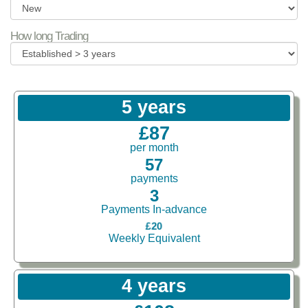
How long Trading
5 years
£87
per month
57
payments
3
Payments In-advance
£20
Weekly Equivalent
4 years