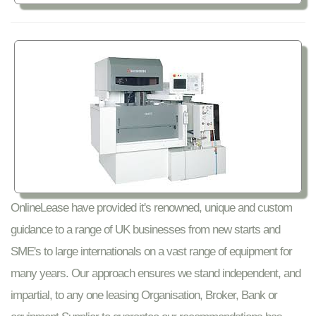
OnlineLease have provided it's renowned, unique and custom
guidance to a range of UK businesses from new starts and
SME's to large internationals on a vast range of equipment for
many years. Our approach ensures we stand independent, and
impartial, to any one leasing Organisation, Broker, Bank or