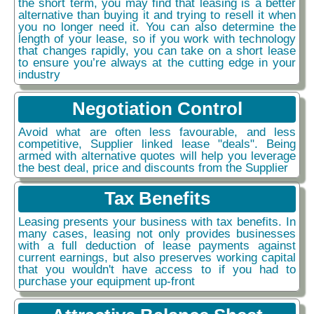
the short term, you may find that leasing is a better
alternative than buying it and trying to resell it when
you no longer need it. You can also determine the
length of your lease, so if you work with technology
that changes rapidly, you can take on a short lease
to ensure you’re always at the cutting edge in your
industry
Negotiation Control
Avoid what are often less favourable, and less
competitive, Supplier linked lease "deals". Being
armed with alternative quotes will help you leverage
the best deal, price and discounts from the Supplier
Tax Benefits
Leasing presents your business with tax benefits. In
many cases, leasing not only provides businesses
with a full deduction of lease payments against
current earnings, but also preserves working capital
that you wouldn't have access to if you had to
purchase your equipment up-front