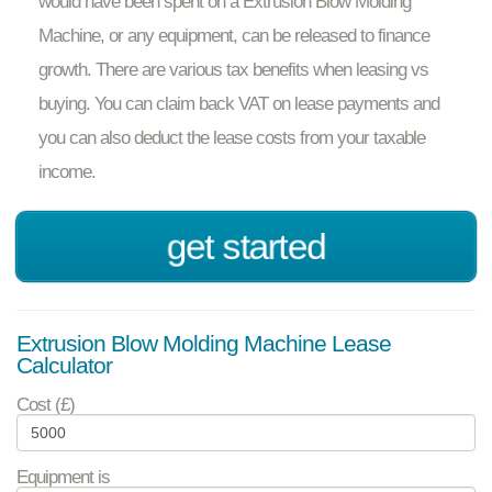
would have been spent on a Extrusion Blow Molding
Machine, or any equipment, can be released to finance
growth. There are various tax benefits when leasing vs
buying. You can claim back VAT on lease payments and
you can also deduct the lease costs from your taxable
income.
get started
Extrusion Blow Molding Machine Lease
Calculator
Cost (£)
Equipment is