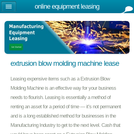
online equipment leasing
extrusion blow molding machine lease
Leasing expensive items such as a Extrusion Blow
Molding Machine is an effective way for your business
needs to flourish. Leasing is essentially a method of
renting an asset for a period of time — it’s not permanent
and is a long established method for businesses in the
Manufacturing Industry to get to the next level. Cash that