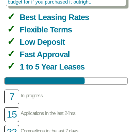
budget for if you purchased it outright.
Best Leasing Rates
Flexible Terms
Low Deposit
Fast Approval
1 to 5 Year Leases
7
In-progress
15
Applications in the last 24hrs
33
Completions in the last 7 days