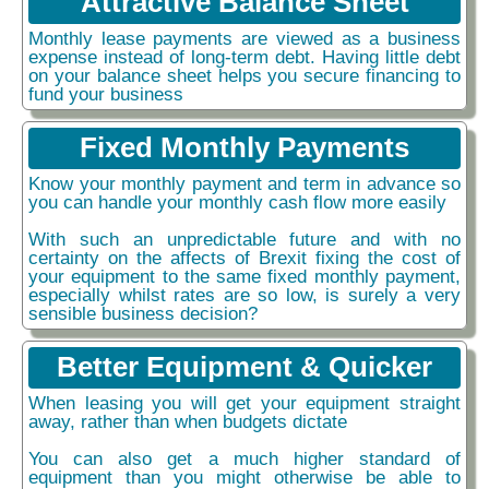
Attractive Balance Sheet
Monthly lease payments are viewed as a business
expense instead of long-term debt. Having little debt
on your balance sheet helps you secure financing to
fund your business
Fixed Monthly Payments
Know your monthly payment and term in advance so
you can handle your monthly cash flow more easily
With such an unpredictable future and with no
certainty on the affects of Brexit fixing the cost of
your equipment to the same fixed monthly payment,
especially whilst rates are so low, is surely a very
sensible business decision?
Better Equipment & Quicker
When leasing you will get your equipment straight
away, rather than when budgets dictate
You can also get a much higher standard of
equipment than you might otherwise be able to