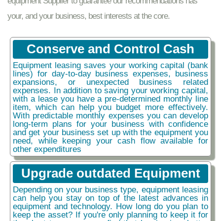
equipment Supplier to guarantee our recommendations has
your, and your business, best interests at the core.
Conserve and Control Cash
Equipment leasing saves your working capital (bank
lines) for day-to-day business expenses, business
expansions, or unexpected business related
expenses. In addition to saving your working capital,
with a lease you have a pre-determined monthly line
item, which can help you budget more effectively.
With predictable monthly expenses you can develop
long-term plans for your business with confidence
and get your business set up with the equipment you
need, while keeping your cash flow available for
other expenditures
Upgrade outdated Equipment
Depending on your business type, equipment leasing
can help you stay on top of the latest advances in
equipment and technology. How long do you plan to
keep the asset? If you're only planning to keep it for