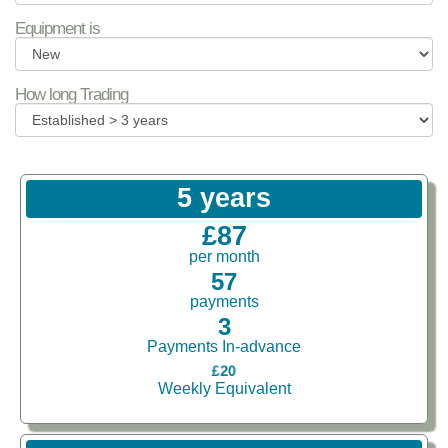
Equipment is
How long Trading
5 years
£87
per month
57
payments
3
Payments In-advance
£20
Weekly Equivalent