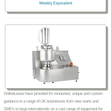
Weekly Equivalent
OnlineLease have provided it's renowned, unique and custom
guidance to a range of UK businesses from new starts and
SME's to large internationals on a vast range of equipment for