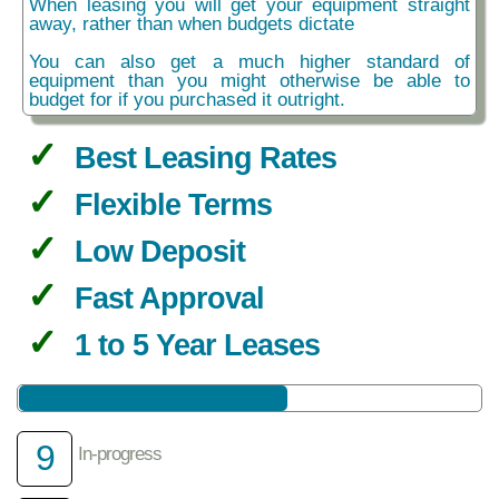
When leasing you will get your equipment straight
away, rather than when budgets dictate
You can also get a much higher standard of
equipment than you might otherwise be able to
budget for if you purchased it outright.
Best Leasing Rates
Flexible Terms
Low Deposit
Fast Approval
1 to 5 Year Leases
9
In-progress