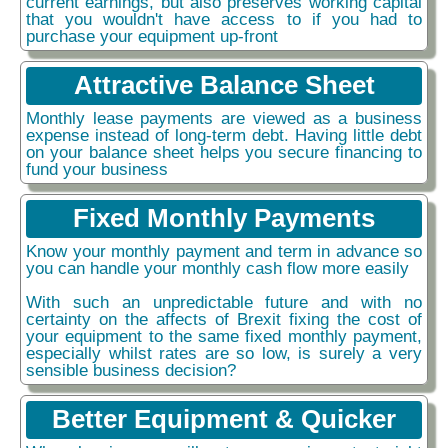
current earnings, but also preserves working capital
that you wouldn't have access to if you had to
purchase your equipment up-front
Attractive Balance Sheet
Monthly lease payments are viewed as a business
expense instead of long-term debt. Having little debt
on your balance sheet helps you secure financing to
fund your business
Fixed Monthly Payments
Know your monthly payment and term in advance so
you can handle your monthly cash flow more easily
With such an unpredictable future and with no
certainty on the affects of Brexit fixing the cost of
your equipment to the same fixed monthly payment,
especially whilst rates are so low, is surely a very
sensible business decision?
Better Equipment & Quicker