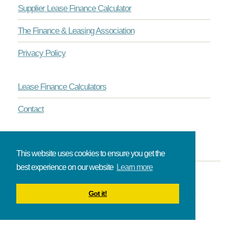
Supplier Lease Finance Calculator
The Finance & Leasing Association
Privacy Policy
Lease Finance Calculators
Contact
This website uses cookies to ensure you get the
best experience on our website
Learn more
© Onlinelease brought to you by The Broadbent Partnership.
Got it!
All rights reserved.