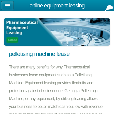
online equipment leasing
pelletising machine lease
There are many benefits for why Pharmaceutical
businesses lease equipment such as a Pelletising
Machine. Equipment leasing provides flexibility and
protection against obsolescence. Getting a Pelletising
Machine, or any equipment, by utilising leasing allows
your business to better match cash outflow with revenue