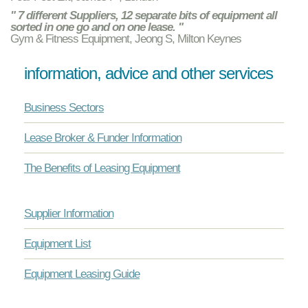
" 7 different Suppliers, 12 separate bits of equipment all
sorted in one go and on one lease. "
Gym & Fitness Equipment, Jeong S, Milton Keynes
information, advice and other services
Business Sectors
Lease Broker & Funder Information
The Benefits of Leasing Equipment
Supplier Information
Equipment List
Equipment Leasing Guide