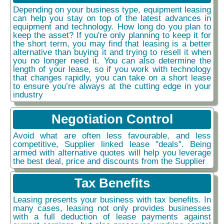
Depending on your business type, equipment leasing
can help you stay on top of the latest advances in
equipment and technology. How long do you plan to
keep the asset? If you're only planning to keep it for
the short term, you may find that leasing is a better
alternative than buying it and trying to resell it when
you no longer need it. You can also determine the
length of your lease, so if you work with technology
that changes rapidly, you can take on a short lease
to ensure you’re always at the cutting edge in your
industry
Negotiation Control
Avoid what are often less favourable, and less
competitive, Supplier linked lease "deals". Being
armed with alternative quotes will help you leverage
the best deal, price and discounts from the Supplier
Tax Benefits
Leasing presents your business with tax benefits. In
many cases, leasing not only provides businesses
with a full deduction of lease payments against