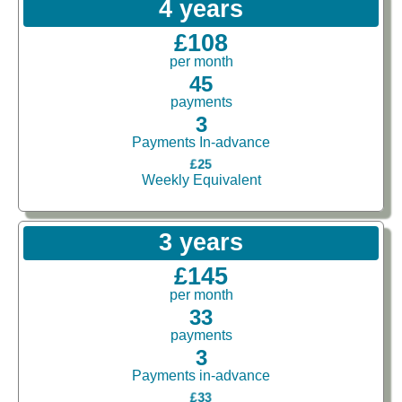
4 years
£108
per month
45
payments
3
Payments In-advance
£25
Weekly Equivalent
3 years
£145
per month
33
payments
3
Payments in-advance
£33