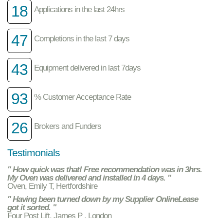
18
Applications in the last 24hrs
47
Completions in the last 7 days
43
Equipment delivered in last 7days
93
% Customer Acceptance Rate
26
Brokers and Funders
Testimonials
" How quick was that! Free recommendation was in 3hrs.
My Oven was delivered and installed in 4 days. "
Oven, Emily T, Hertfordshire
" Having been turned down by my Supplier OnlineLease
got it sorted. "
Four Post Lift, James P , London