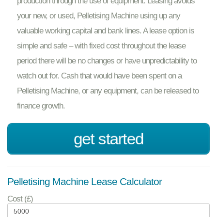
production through the use of equipment. Leasing avoids
your new, or used, Pelletising Machine using up any
valuable working capital and bank lines. A lease option is
simple and safe – with fixed cost throughout the lease
period there will be no changes or have unpredictability to
watch out for. Cash that would have been spent on a
Pelletising Machine, or any equipment, can be released to
finance growth.
get started
Pelletising Machine Lease Calculator
Cost (£)