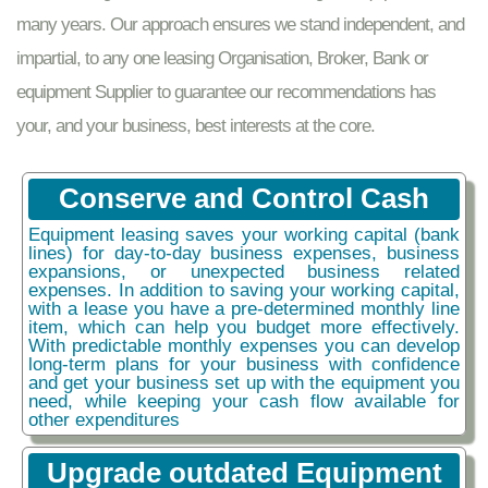
many years. Our approach ensures we stand independent, and
impartial, to any one leasing Organisation, Broker, Bank or
equipment Supplier to guarantee our recommendations has
your, and your business, best interests at the core.
Conserve and Control Cash
Equipment leasing saves your working capital (bank
lines) for day-to-day business expenses, business
expansions, or unexpected business related
expenses. In addition to saving your working capital,
with a lease you have a pre-determined monthly line
item, which can help you budget more effectively.
With predictable monthly expenses you can develop
long-term plans for your business with confidence
and get your business set up with the equipment you
need, while keeping your cash flow available for
other expenditures
Upgrade outdated Equipment