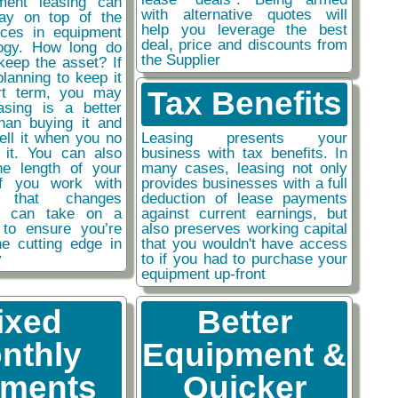
ment leasing can
with alternative quotes will
ay on top of the
help you leverage the best
nces in equipment
deal, price and discounts from
ogy. How long do
the Supplier
keep the asset? If
planning to keep it
rt term, you may
Tax Benefits
easing is a better
than buying it and
sell it when you no
Leasing presents your
 it. You can also
business with tax benefits. In
he length of your
many cases, leasing not only
if you work with
provides businesses with a full
y that changes
deduction of lease payments
ou can take on a
against current earnings, but
 to ensure you’re
also preserves working capital
he cutting edge in
that you wouldn't have access
y
to if you had to purchase your
equipment up-front
ixed
Better
nthly
Equipment &
ments
Quicker