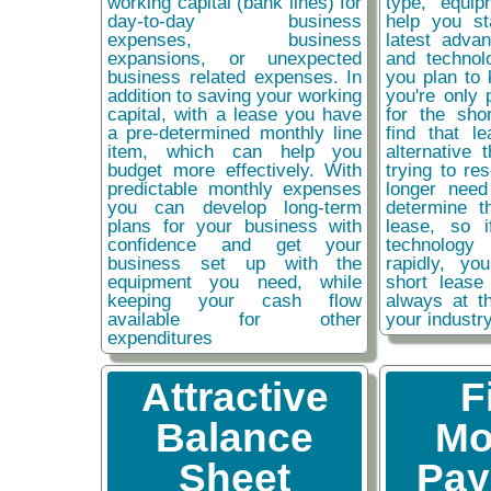
working capital (bank lines) for
type, equip
day-to-day business
help you st
expenses, business
latest adva
expansions, or unexpected
and technol
business related expenses. In
you plan to 
addition to saving your working
you're only 
capital, with a lease you have
for the sho
a pre-determined monthly line
find that l
item, which can help you
alternative 
budget more effectively. With
trying to re
predictable monthly expenses
longer need
you can develop long-term
determine t
plans for your business with
lease, so 
confidence and get your
technolog
business set up with the
rapidly, y
equipment you need, while
short lease
keeping your cash flow
always at t
available for other
your industr
expenditures
Attractive
F
Balance
Mo
Sheet
Pay