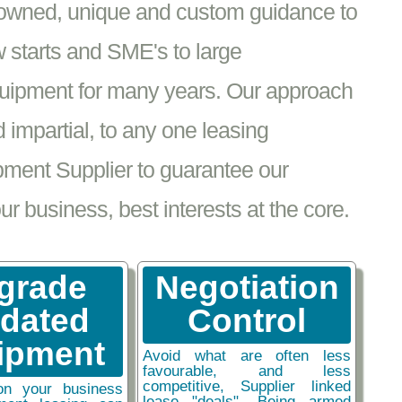
nowned, unique and custom guidance to
 starts and SME's to large
equipment for many years. Our approach
impartial, to any one leasing
pment Supplier to guarantee our
 business, best interests at the core.
grade
Negotiation
tdated
Control
ipment
Avoid what are often less
favourable, and less
competitive, Supplier linked
on your business
lease "deals". Being armed