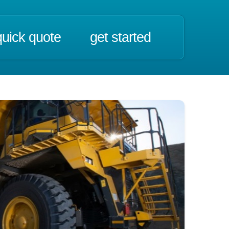
quick quote
get started