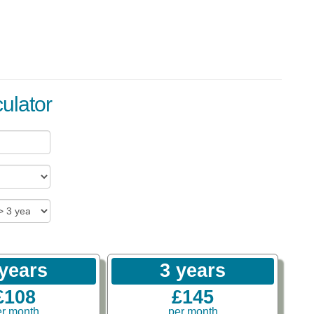
ulator
 years
3 years
£108
£145
er month
per month