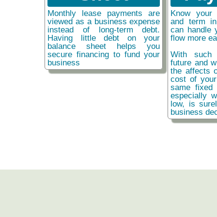
Monthly lease payments are
Know your 
viewed as a business expense
and term i
instead of long-term debt.
can handle 
Having little debt on your
flow more ea
balance sheet helps you
secure financing to fund your
With such 
business
future and w
the affects o
cost of you
same fixed 
especially w
low, is sure
business dec