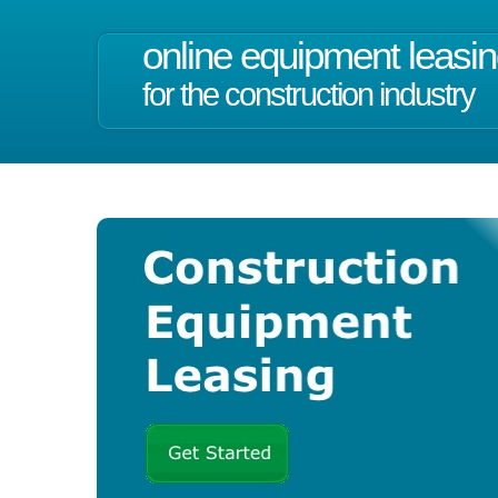
online equipment leasi
for the construction industry