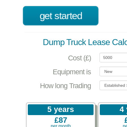
get started
Dump Truck Lease Calc
Cost (£)
Equipment is
How long Trading
5 years
4
£87
per month
p