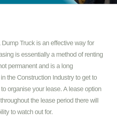
Dump Truck is an effective way for
asing is essentially a method of renting
 not permanent and is a long
n the Construction Industry to get to
s to organise your lease. A lease option
 throughout the lease period there will
ity to watch out for.