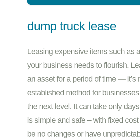
dump truck lease
Leasing expensive items such as a 
your business needs to flourish. Le
an asset for a period of time — it’s
established method for businesses i
the next level. It can take only day
is simple and safe – with fixed cost
be no changes or have unpredictabil