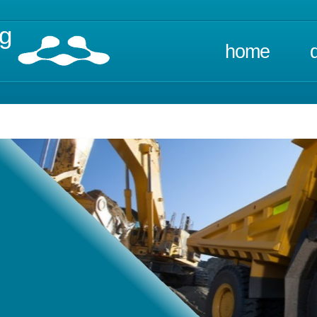
ng
home