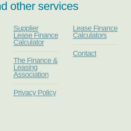
nd other services
Supplier
Lease Finance
Lease Finance
Calculators
Calculator
Contact
The Finance &
Leasing
Association
Privacy Policy