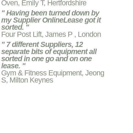
Oven, Emily T, Hertfordshire
" Having been turned down by
my Supplier OnlineLease got it
sorted. "
Four Post Lift, James P , London
" 7 different Suppliers, 12
separate bits of equipment all
sorted in one go and on one
lease. "
Gym & Fitness Equipment, Jeong
S, Milton Keynes