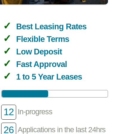
Best Leasing Rates
Flexible Terms
Low Deposit
Fast Approval
1 to 5 Year Leases
12
In-progress
26
Applications in the last 24hrs