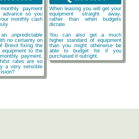
monthly payment
When leasing you will get your
n advance so you
equipment straight away,
your monthly cash
rather than when budgets
sily
dictate
an unpredictable
You can also get a much
ith no certainty on
higher standard of equipment
f Brexit fixing the
than you might otherwise be
r equipment to the
able to budget for if you
monthly payment,
purchased it outright.
hilst rates are so
ly a very sensible
ision?