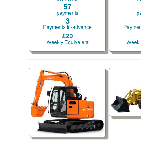
57
payments
p
3
Payments In-advance
Paymen
£20
Weekly Equivalent
Weekl