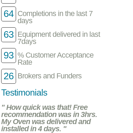
64
Completions in the last 7
days
63
Equipment delivered in last
7days
93
% Customer Acceptance
Rate
26
Brokers and Funders
Testimonials
" How quick was that! Free
recommendation was in 3hrs.
My Oven was delivered and
installed in 4 days. "