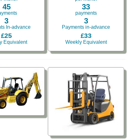
45
33
ayments
payments
3
3
ts In-advance
Payments in-advance
£25
£33
y Equivalent
Weekly Equivalent