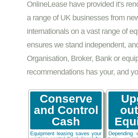
OnlineLease have provided it's re
a range of UK businesses from new
internationals on a vast range of 
ensures we stand independent, and 
Organisation, Broker, Bank or equi
recommendations has your, and your
Conserve
Up
and Control
ou
Cash
Equ
Equipment leasing saves your
Depending 