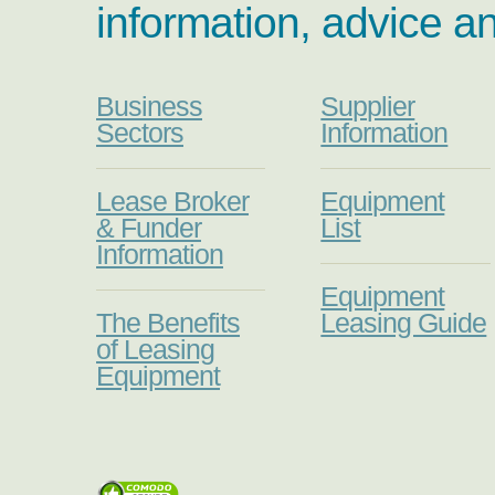
information, advice a
Business
Supplier
Sectors
Information
Lease Broker
Equipment
& Funder
List
Information
Equipment
The Benefits
Leasing Guide
of Leasing
Equipment