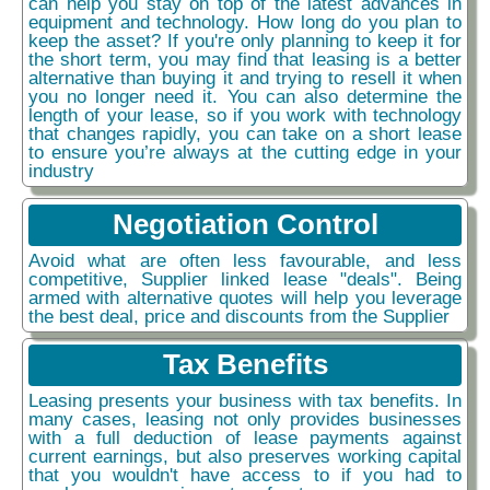
can help you stay on top of the latest advances in
equipment and technology. How long do you plan to
keep the asset? If you're only planning to keep it for
the short term, you may find that leasing is a better
alternative than buying it and trying to resell it when
you no longer need it. You can also determine the
length of your lease, so if you work with technology
that changes rapidly, you can take on a short lease
to ensure you’re always at the cutting edge in your
industry
Negotiation Control
Avoid what are often less favourable, and less
competitive, Supplier linked lease "deals". Being
armed with alternative quotes will help you leverage
the best deal, price and discounts from the Supplier
Tax Benefits
Leasing presents your business with tax benefits. In
many cases, leasing not only provides businesses
with a full deduction of lease payments against
current earnings, but also preserves working capital
that you wouldn't have access to if you had to