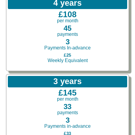
4 years
£108
per month
45
payments
3
Payments In-advance
£25
Weekly Equivalent
3 years
£145
per month
33
payments
3
Payments in-advance
£33