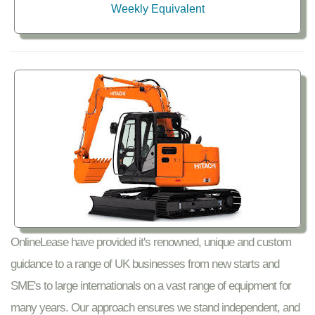
Weekly Equivalent
OnlineLease have provided it's renowned, unique and custom
guidance to a range of UK businesses from new starts and
SME's to large internationals on a vast range of equipment for
many years. Our approach ensures we stand independent, and