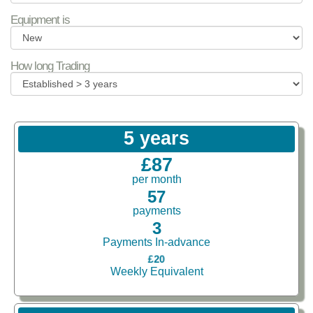
Equipment is
How long Trading
5 years
£87
per month
57
payments
3
Payments In-advance
£20
Weekly Equivalent