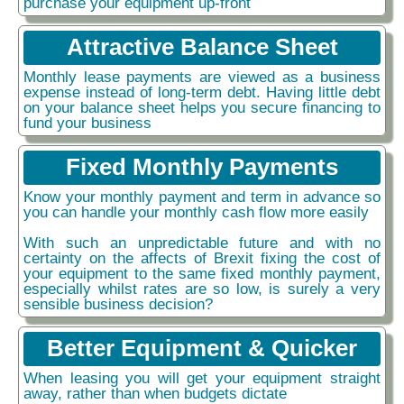
purchase your equipment up-front
Attractive Balance Sheet
Monthly lease payments are viewed as a business
expense instead of long-term debt. Having little debt
on your balance sheet helps you secure financing to
fund your business
Fixed Monthly Payments
Know your monthly payment and term in advance so
you can handle your monthly cash flow more easily
With such an unpredictable future and with no
certainty on the affects of Brexit fixing the cost of
your equipment to the same fixed monthly payment,
especially whilst rates are so low, is surely a very
sensible business decision?
Better Equipment & Quicker
When leasing you will get your equipment straight
away, rather than when budgets dictate