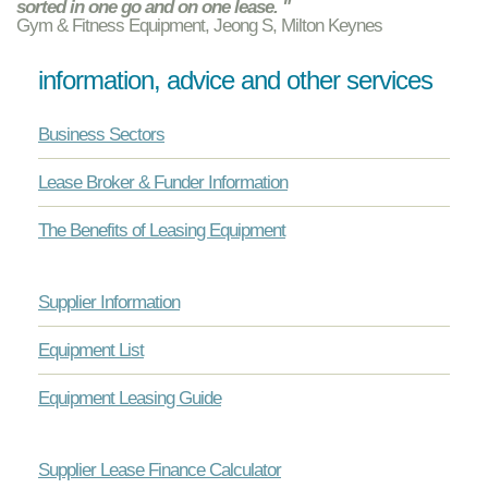
sorted in one go and on one lease. "
Gym & Fitness Equipment, Jeong S, Milton Keynes
information, advice and other services
Business Sectors
Lease Broker & Funder Information
The Benefits of Leasing Equipment
Supplier Information
Equipment List
Equipment Leasing Guide
Supplier Lease Finance Calculator