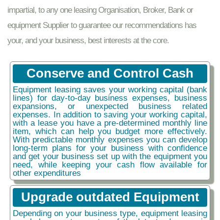
impartial, to any one leasing Organisation, Broker, Bank or
equipment Supplier to guarantee our recommendations has
your, and your business, best interests at the core.
Conserve and Control Cash
Equipment leasing saves your working capital (bank
lines) for day-to-day business expenses, business
expansions, or unexpected business related
expenses. In addition to saving your working capital,
with a lease you have a pre-determined monthly line
item, which can help you budget more effectively.
With predictable monthly expenses you can develop
long-term plans for your business with confidence
and get your business set up with the equipment you
need, while keeping your cash flow available for
other expenditures
Upgrade outdated Equipment
Depending on your business type, equipment leasing