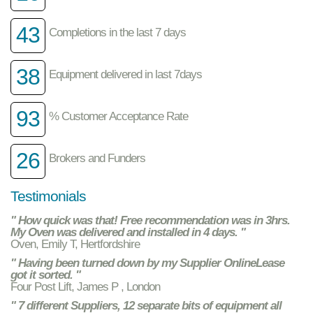
43
Completions in the last 7 days
38
Equipment delivered in last 7days
93
% Customer Acceptance Rate
26
Brokers and Funders
Testimonials
" How quick was that! Free recommendation was in 3hrs.
My Oven was delivered and installed in 4 days. "
Oven, Emily T, Hertfordshire
" Having been turned down by my Supplier OnlineLease
got it sorted. "
Four Post Lift, James P , London
" 7 different Suppliers, 12 separate bits of equipment all