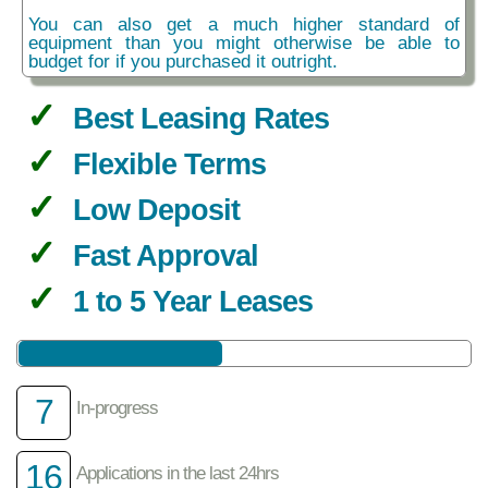
You can also get a much higher standard of
equipment than you might otherwise be able to
budget for if you purchased it outright.
Best Leasing Rates
Flexible Terms
Low Deposit
Fast Approval
1 to 5 Year Leases
7
In-progress
16
Applications in the last 24hrs