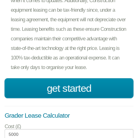
when it comes to updates. Additionally, Construction
equipment leasing can be tax-friendly since, under a
leasing agreement, the equipment will not depreciate over
time. Leasing benefits such as these ensure Construction
companies maintain their competitive advantage with
state-of-the-art technology at the right price. Leasing is
100% tax-deductible as an operational expense. It can
take only days to organise your lease.
get started
Grader Lease Calculator
Cost (£)