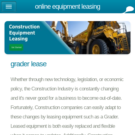
online equipment leasing
grader lease
Whether through new technology, legislation, or economic
policy, the Construction Industry is constantly changing
and it's never good for a business to become out-of-date.
Fortunately, Construction companies can easily adapt to
these changes by leasing equipment such as a Grader.
Leased equipment is both easily replaced and flexible