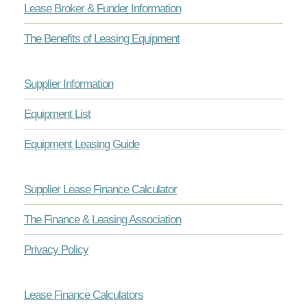
Lease Broker & Funder Information
The Benefits of Leasing Equipment
Supplier Information
Equipment List
Equipment Leasing Guide
Supplier Lease Finance Calculator
The Finance & Leasing Association
Privacy Policy
Lease Finance Calculators