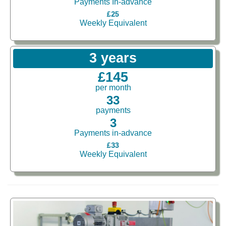
Payments In-advance
£25
Weekly Equivalent
3 years
£145
per month
33
payments
3
Payments in-advance
£33
Weekly Equivalent