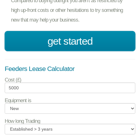
Compared to buying outright you aren’t as restricted by
high up-front costs or other hesitations to try something
new that may help your business.
get started
Feeders Lease Calculator
Cost (£)
Equipment is
How long Trading