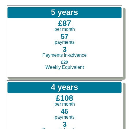
5 years
£87
per month
57
payments
3
Payments In-advance
£20
Weekly Equivalent
4 years
£108
per month
45
payments
3