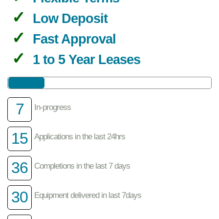
Low Deposit
Fast Approval
1 to 5 Year Leases
7
In-progress
15
Applications in the last 24hrs
36
Completions in the last 7 days
30
Equipment delivered in last 7days