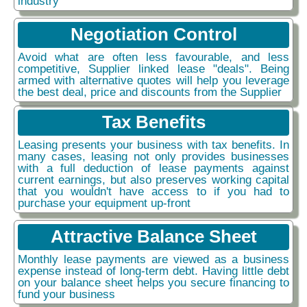
industry
Negotiation Control
Avoid what are often less favourable, and less
competitive, Supplier linked lease "deals". Being
armed with alternative quotes will help you leverage
the best deal, price and discounts from the Supplier
Tax Benefits
Leasing presents your business with tax benefits. In
many cases, leasing not only provides businesses
with a full deduction of lease payments against
current earnings, but also preserves working capital
that you wouldn't have access to if you had to
purchase your equipment up-front
Attractive Balance Sheet
Monthly lease payments are viewed as a business
expense instead of long-term debt. Having little debt
on your balance sheet helps you secure financing to
fund your business