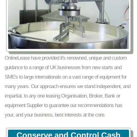
OnlineLease have provided it's renowned, unique and custom
guidance to a range of UK businesses from new starts and
SME's to large internationals on a vast range of equipment for
many years. Our approach ensures we stand independent, and
impartial, to any one leasing Organisation, Broker, Bank or
equipment Supplier to guarantee our recommendations has
your, and your business, best interests at the core.
Conserve and Control Cash