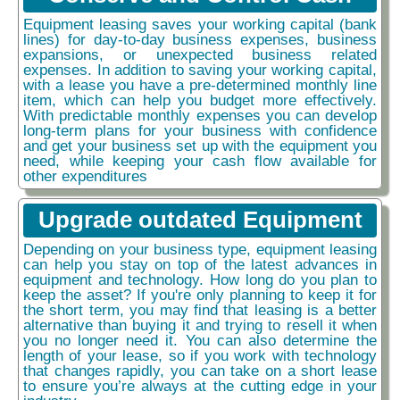
Equipment leasing saves your working capital (bank
lines) for day-to-day business expenses, business
expansions, or unexpected business related
expenses. In addition to saving your working capital,
with a lease you have a pre-determined monthly line
item, which can help you budget more effectively.
With predictable monthly expenses you can develop
long-term plans for your business with confidence
and get your business set up with the equipment you
need, while keeping your cash flow available for
other expenditures
Upgrade outdated Equipment
Depending on your business type, equipment leasing
can help you stay on top of the latest advances in
equipment and technology. How long do you plan to
keep the asset? If you're only planning to keep it for
the short term, you may find that leasing is a better
alternative than buying it and trying to resell it when
you no longer need it. You can also determine the
length of your lease, so if you work with technology
that changes rapidly, you can take on a short lease
to ensure you’re always at the cutting edge in your