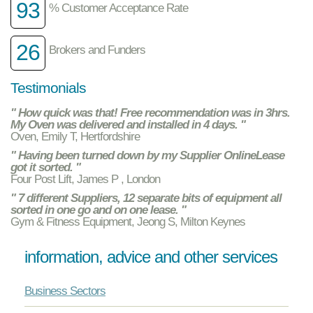
93
% Customer Acceptance Rate
26
Brokers and Funders
Testimonials
" How quick was that! Free recommendation was in 3hrs.
My Oven was delivered and installed in 4 days. "
Oven, Emily T, Hertfordshire
" Having been turned down by my Supplier OnlineLease
got it sorted. "
Four Post Lift, James P , London
" 7 different Suppliers, 12 separate bits of equipment all
sorted in one go and on one lease. "
Gym & Fitness Equipment, Jeong S, Milton Keynes
information, advice and other services
Business Sectors