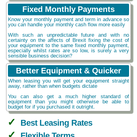
Fixed Monthly Payments
Know your monthly payment and term in advance so
you can handle your monthly cash flow more easily
With such an unpredictable future and with no
certainty on the affects of Brexit fixing the cost of
your equipment to the same fixed monthly payment,
especially whilst rates are so low, is surely a very
sensible business decision?
Better Equipment & Quicker
When leasing you will get your equipment straight
away, rather than when budgets dictate
You can also get a much higher standard of
equipment than you might otherwise be able to
budget for if you purchased it outright.
Best Leasing Rates
Flexible Terms