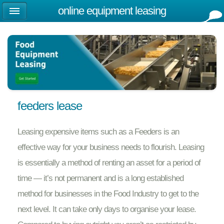
online equipment leasing
feeders lease
Leasing expensive items such as a Feeders is an
effective way for your business needs to flourish. Leasing
is essentially a method of renting an asset for a period of
time — it’s not permanent and is a long established
method for businesses in the Food Industry to get to the
next level. It can take only days to organise your lease.